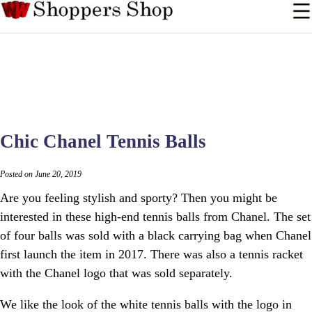
Chic Chanel Tennis Balls
Posted on June 20, 2019
Are you feeling stylish and sporty? Then you might be
interested in these high-end tennis balls from Chanel. The set
of four balls was sold with a black carrying bag when Chanel
first launch the item in 2017. There was also a tennis racket
with the Chanel logo that was sold separately.
We like the look of the white tennis balls with the logo in