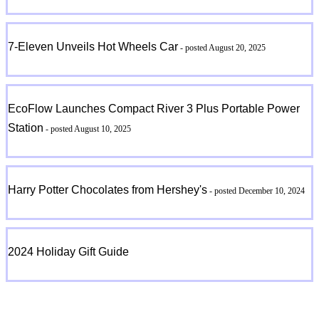
7-Eleven Unveils Hot Wheels Car
- posted August 20, 2025
EcoFlow Launches Compact River 3 Plus Portable Power
Station
- posted August 10, 2025
Harry Potter Chocolates from Hershey's
- posted December 10, 2024
2024 Holiday Gift Guide