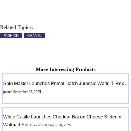
Related Topics:
FASHION
CHANEL
More Interesting Products
Spin Master Launches Primal Hatch Jurassic World T. Rex
-
posted September 23, 2025
White Castle Launches Cheddar Bacon Cheese Slider in
Walmart Stores
- posted August 20, 2025