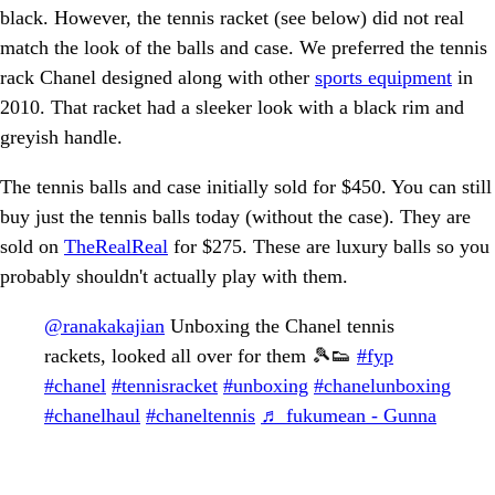
black. However, the tennis racket (see below) did not real
match the look of the balls and case. We preferred the tennis
rack Chanel designed along with other
sports equipment
in
2010. That racket had a sleeker look with a black rim and
greyish handle.
The tennis balls and case initially sold for $450. You can still
buy just the tennis balls today (without the case). They are
sold on
TheRealReal
for $275. These are luxury balls so you
probably shouldn't actually play with them.
@ranakakajian
Unboxing the Chanel tennis
rackets, looked all over for them 🎾👟
#fyp
#chanel
#tennisracket
#unboxing
#chanelunboxing
#chanelhaul
#chaneltennis
♬ fukumean - Gunna