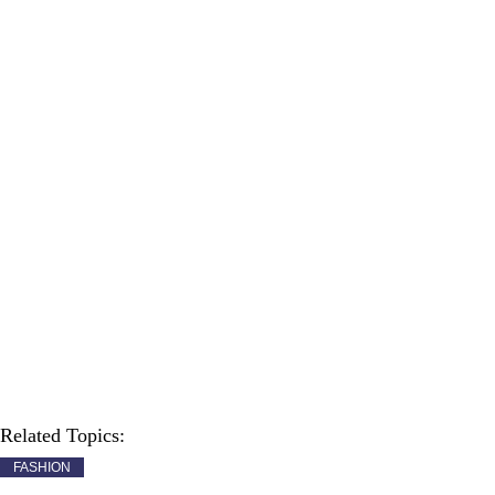
Related Topics:
FASHION