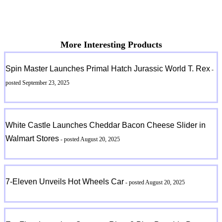
More Interesting Products
Spin Master Launches Primal Hatch Jurassic World T. Rex
-
posted September 23, 2025
White Castle Launches Cheddar Bacon Cheese Slider in
Walmart Stores
- posted August 20, 2025
7-Eleven Unveils Hot Wheels Car
- posted August 20, 2025