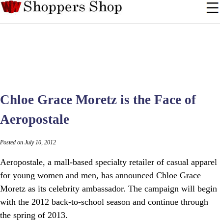
Chloe Grace Moretz is the Face of
Aeropostale
Posted on July 10, 2012
Aeropostale, a mall-based specialty retailer of casual apparel
for young women and men, has announced Chloe Grace
Moretz as its celebrity ambassador. The campaign will begin
with the 2012 back-to-school season and continue through
the spring of 2013.