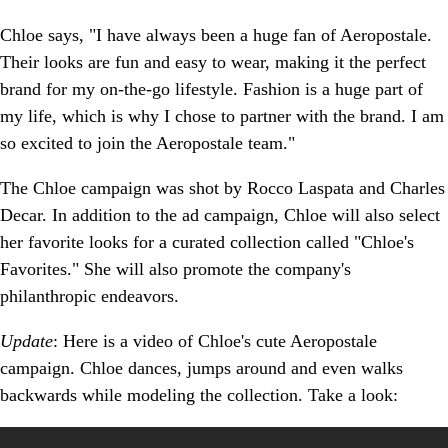
Chloe says, "I have always been a huge fan of Aeropostale.
Their looks are fun and easy to wear, making it the perfect
brand for my on-the-go lifestyle. Fashion is a huge part of
my life, which is why I chose to partner with the brand. I am
so excited to join the Aeropostale team."
The Chloe campaign was shot by Rocco Laspata and Charles
Decar. In addition to the ad campaign, Chloe will also select
her favorite looks for a curated collection called "Chloe's
Favorites." She will also promote the company's
philanthropic endeavors.
Update
: Here is a video of Chloe's cute Aeropostale
campaign. Chloe dances, jumps around and even walks
backwards while modeling the collection. Take a look: