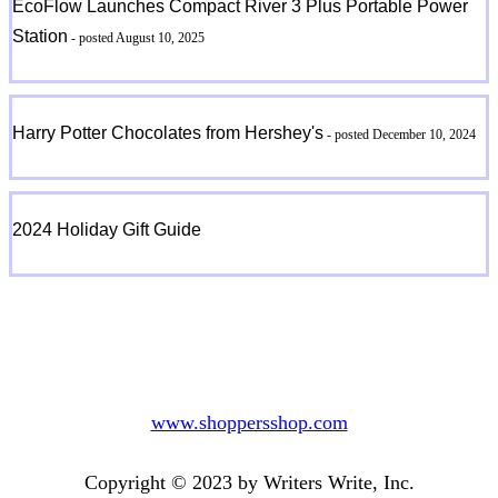
EcoFlow Launches Compact River 3 Plus Portable Power
Station
- posted August 10, 2025
Harry Potter Chocolates from Hershey's
- posted December 10, 2024
2024 Holiday Gift Guide
www.shoppersshop.com
Copyright © 2023 by Writers Write, Inc.