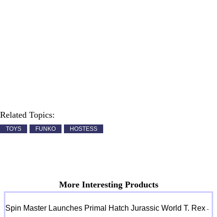
Related Topics:
TOYS
FUNKO
HOSTESS
More Interesting Products
Spin Master Launches Primal Hatch Jurassic World T. Rex
-