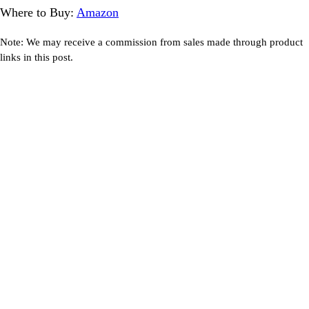
Where to Buy:
Amazon
Note: We may receive a commission from sales made through product
links in this post.