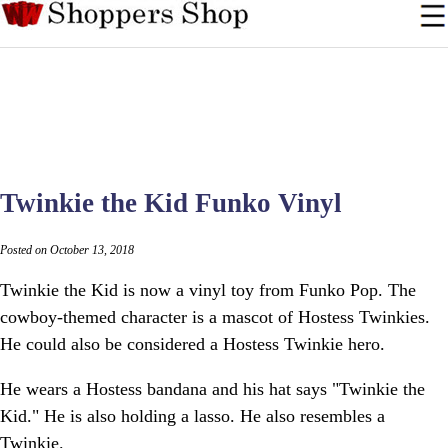
Twinkie the Kid Funko Vinyl
Posted on October 13, 2018
Twinkie the Kid is now a vinyl toy from Funko Pop. The
cowboy-themed character is a mascot of Hostess Twinkies.
He could also be considered a Hostess Twinkie hero.
He wears a Hostess bandana and his hat says "Twinkie the
Kid." He is also holding a lasso. He also resembles a
Twinkie.