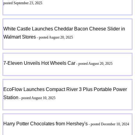
posted September 23, 2025
White Castle Launches Cheddar Bacon Cheese Slider in
Walmart Stores
- posted August 20, 2025
7-Eleven Unveils Hot Wheels Car
- posted August 20, 2025
EcoFlow Launches Compact River 3 Plus Portable Power
Station
- posted August 10, 2025
Harry Potter Chocolates from Hershey's
- posted December 10, 2024