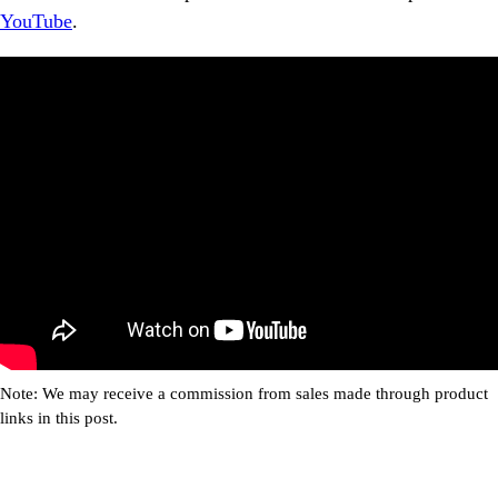
YouTube
.
Note: We may receive a commission from sales made through product
links in this post.