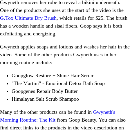
Gwyneth removes her robe to reveal a bikini underneath.
One of the products she uses at the start of the video is the
G.Tox Ultimate Dry Brush
, which retails for $25. The brush
has a wooden handle and sisal fibers. Goop says it is both
exfoliating and energizing.
Gwyneth applies soaps and lotions and washes her hair in the
video. Some of the other products Gwyneth uses in her
morning routine include:
Goopglow Restore + Shine Hair Serum
"The Martini" - Emotional Detox Bath Soap
Goopgenes Repair Body Butter
Himalayan Salt Scrub Shampoo
Many of the other products can be found in
Gwyneth's
Morning Routine: The Kit
from Goop Beauty. You can also
find direct links to the products in the video description on