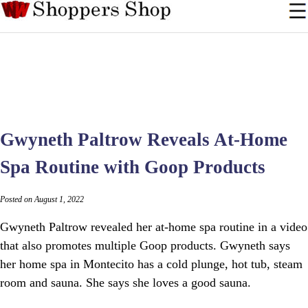
Gwyneth Paltrow Reveals At-Home
Spa Routine with Goop Products
Posted on August 1, 2022
Gwyneth Paltrow revealed her at-home spa routine in a video
that also promotes multiple Goop products. Gwyneth says
her home spa in Montecito has a cold plunge, hot tub, steam
room and sauna. She says she loves a good sauna.