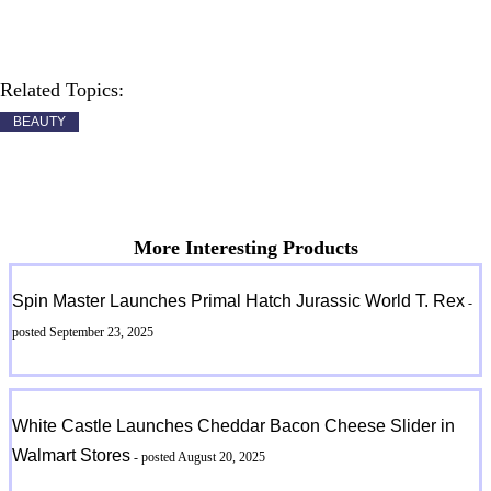
Related Topics:
BEAUTY
More Interesting Products
Spin Master Launches Primal Hatch Jurassic World T. Rex
-
posted September 23, 2025
White Castle Launches Cheddar Bacon Cheese Slider in
Walmart Stores
- posted August 20, 2025