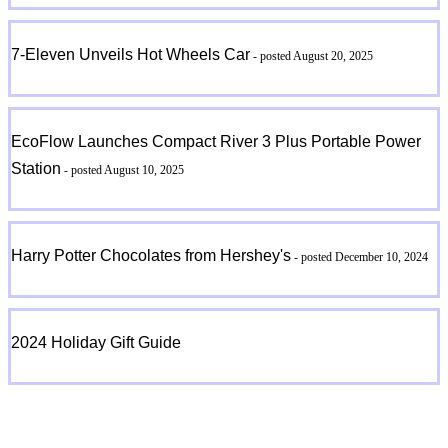
7-Eleven Unveils Hot Wheels Car
- posted August 20, 2025
EcoFlow Launches Compact River 3 Plus Portable Power
Station
- posted August 10, 2025
Harry Potter Chocolates from Hershey's
- posted December 10, 2024
2024 Holiday Gift Guide