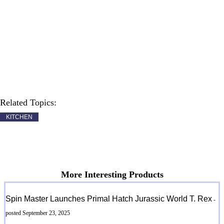
Related Topics:
KITCHEN
More Interesting Products
Spin Master Launches Primal Hatch Jurassic World T. Rex
-
posted September 23, 2025