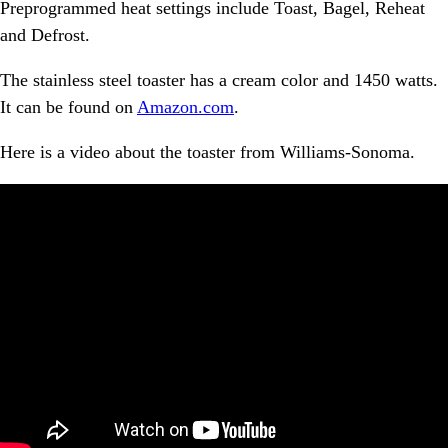
Preprogrammed heat settings include Toast, Bagel, Reheat
and Defrost.
The stainless steel toaster has a cream color and 1450 watts.
It can be found on
Amazon.com
.
Here is a video about the toaster from Williams-Sonoma.