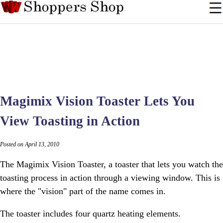
Magimix Vision Toaster Lets You
View Toasting in Action
Posted on April 13, 2010
The Magimix Vision Toaster, a toaster that lets you watch the
toasting process in action through a viewing window. This is
where the "vision" part of the name comes in.
The toaster includes four quartz heating elements.