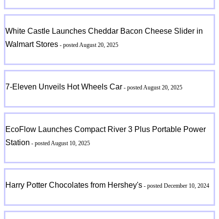
White Castle Launches Cheddar Bacon Cheese Slider in
Walmart Stores
- posted August 20, 2025
7-Eleven Unveils Hot Wheels Car
- posted August 20, 2025
EcoFlow Launches Compact River 3 Plus Portable Power
Station
- posted August 10, 2025
Harry Potter Chocolates from Hershey's
- posted December 10, 2024