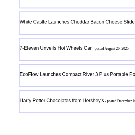
White Castle Launches Cheddar Bacon Cheese Slider
7-Eleven Unveils Hot Wheels Car
- posted August 20, 2025
EcoFlow Launches Compact River 3 Plus Portable Po
Harry Potter Chocolates from Hershey's
- posted December 1