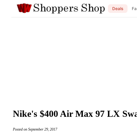
Deals
Fa
Nike's $400 Air Max 97 LX Swa
Posted on September 29, 2017