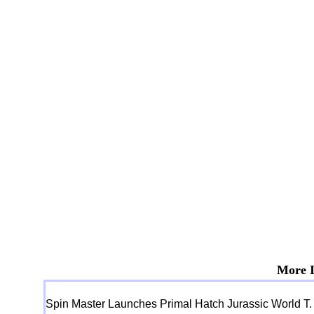
More I
Spin Master Launches Primal Hatch Jurassic World T.