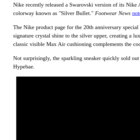
Nike recently released a Swarovski version of its Nik
colorway known as "Silver Bullet."
Footwear News
not
The Nike product page for the 20th anniversary specia
signature crystal shine to the silver upper, creating a l
classic visible Max Air cushioning complements the coo
Not surprisingly, the sparkling sneaker quickly sold ou
Hypebae.