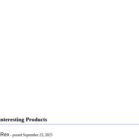
nteresting Products
 Rex
- posted September 23, 2025