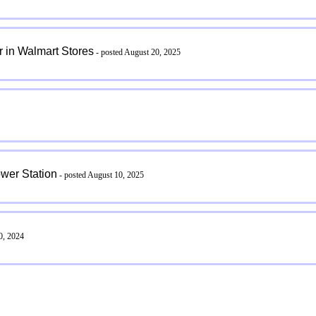
 in Walmart Stores
- posted August 20, 2025
wer Station
- posted August 10, 2025
0, 2024