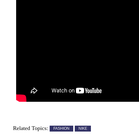
Related Topics:
FASHION
NIKE