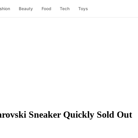
shion
Beauty
Food
Tech
Toys
rovski Sneaker Quickly Sold Out