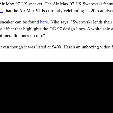
e Air Max 97 LX sneaker. The Air Max 97 LX Swarovski featur
es
that the Air Max 97 is currently celebrating its 20th annive
l sneaker can be found
here
. Nike says, "Swarovski lends their
uxe affect that highlights the OG 97 design lines. A white sole 
l metallic tones up top."
t even though it was listed at $400. Here's an unboxing video 