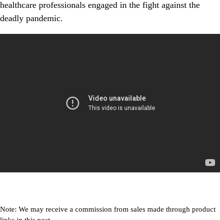
healthcare professionals engaged in the fight against the
deadly pandemic.
Note: We may receive a commission from sales made through product