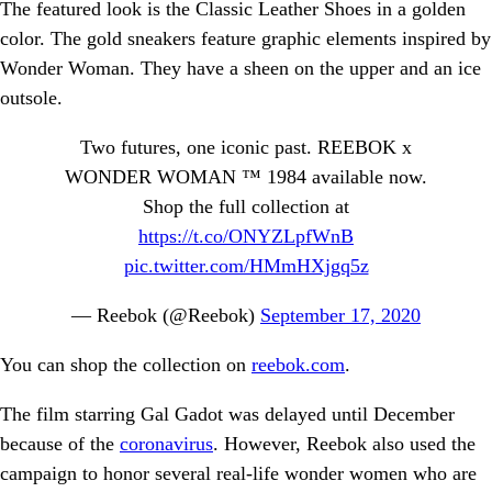
The featured look is the Classic Leather Shoes in a golden
color. The gold sneakers feature graphic elements inspired by
Wonder Woman. They have a sheen on the upper and an ice
outsole.
Two futures, one iconic past. REEBOK x
WONDER WOMAN ™️ 1984 available now.
Shop the full collection at
https://t.co/ONYZLpfWnB
pic.twitter.com/HMmHXjgq5z
— Reebok (@Reebok)
September 17, 2020
You can shop the collection on
reebok.com
.
The film starring Gal Gadot was delayed until December
because of the
coronavirus
. However, Reebok also used the
campaign to honor several real-life wonder women who are