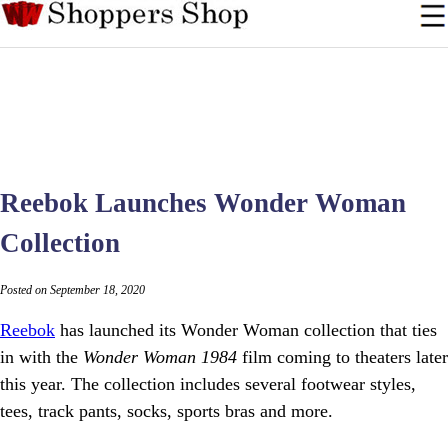
Reebok Launches Wonder Woman
Collection
Posted on September 18, 2020
Reebok
has launched its Wonder Woman collection that ties
in with the
Wonder Woman 1984
film coming to theaters later
this year. The collection includes several footwear styles,
tees, track pants, socks, sports bras and more.