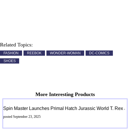
Related Topics:
FASHION
REEBOK
WONDER-WOMAN
DC-COMICS
SHOES
More Interesting Products
Spin Master Launches Primal Hatch Jurassic World T. Rex
-
posted September 23, 2025