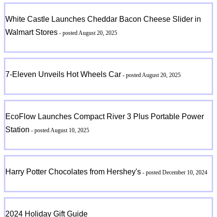
White Castle Launches Cheddar Bacon Cheese Slider in
Walmart Stores
- posted August 20, 2025
7-Eleven Unveils Hot Wheels Car
- posted August 20, 2025
EcoFlow Launches Compact River 3 Plus Portable Power
Station
- posted August 10, 2025
Harry Potter Chocolates from Hershey's
- posted December 10, 2024
2024 Holiday Gift Guide