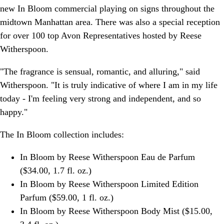
new In Bloom commercial playing on signs throughout the
midtown Manhattan area. There was also a special reception
for over 100 top Avon Representatives hosted by Reese
Witherspoon.
"The fragrance is sensual, romantic, and alluring," said
Witherspoon. "It is truly indicative of where I am in my life
today - I'm feeling very strong and independent, and so
happy."
The In Bloom collection includes:
In Bloom by Reese Witherspoon Eau de Parfum
($34.00, 1.7 fl. oz.)
In Bloom by Reese Witherspoon Limited Edition
Parfum ($59.00, 1 fl. oz.)
In Bloom by Reese Witherspoon Body Mist ($15.00,