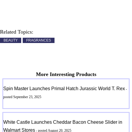
Related Topics:
BEAUTY
FRAGRANCES
More Interesting Products
Spin Master Launches Primal Hatch Jurassic World T. Rex
-
posted September 23, 2025
White Castle Launches Cheddar Bacon Cheese Slider in
Walmart Stores
- posted August 20, 2025