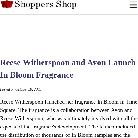
Reese Witherspoon and Avon Launch
In Bloom Fragrance
Posted on October 30, 2009
Reese Witherspoon launched her fragrance In Bloom in Time
Square. The fragrance is a collaboration between Avon and
Reese Witherspoon, who was intimately involved with all the
aspects of the fragrance's development. The launch included
the distribution of thousands of In Bloom samples and the