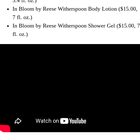
3.4 fl. oz.)
In Bloom by Reese Witherspoon Body Lotion ($15.00,
7 fl. oz.)
In Bloom by Reese Witherspoon Shower Gel ($15.00, 7
fl. oz.)