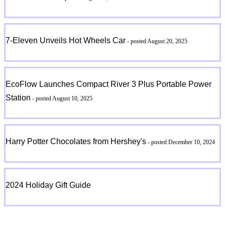
7-Eleven Unveils Hot Wheels Car
- posted August 20, 2025
EcoFlow Launches Compact River 3 Plus Portable Power
Station
- posted August 10, 2025
Harry Potter Chocolates from Hershey's
- posted December 10, 2024
2024 Holiday Gift Guide