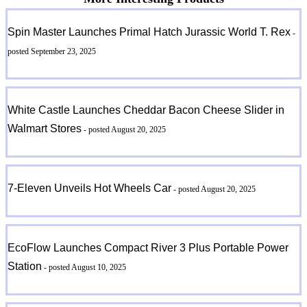
Spin Master Launches Primal Hatch Jurassic World T. Rex
-
posted September 23, 2025
White Castle Launches Cheddar Bacon Cheese Slider in
Walmart Stores
- posted August 20, 2025
7-Eleven Unveils Hot Wheels Car
- posted August 20, 2025
EcoFlow Launches Compact River 3 Plus Portable Power
Station
- posted August 10, 2025