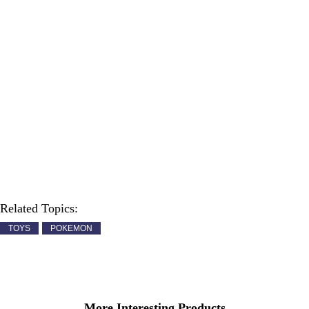
Related Topics:
TOYS
POKEMON
More Interesting Products