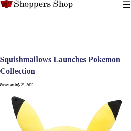
Squishmallows Launches Pokemon
Collection
Posted on July 23, 2022