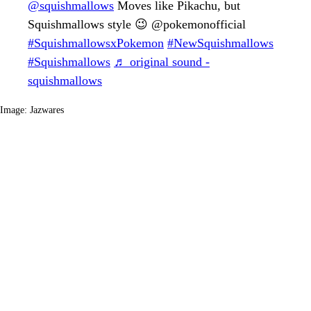
@squishmallows
Moves like Pikachu, but
Squishmallows style 😉 @pokemonofficial
#SquishmallowsxPokemon
#NewSquishmallows
#Squishmallows
♬ original sound -
squishmallows
Image: Jazwares