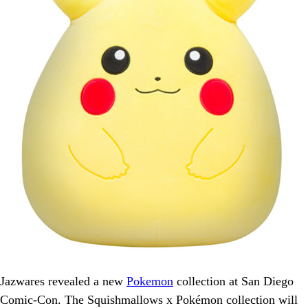
Jazwares revealed a new
Pokemon
collection at San Diego
Comic-Con. The Squishmallows x Pokémon collection will