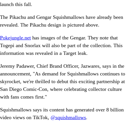
launch this fall.
The Pikachu and Gengar Squishmallows have already been
revealed. The Pikachu design is pictured above.
Pokejungle.net
has images of the Gengar. They note that
Togepi and Snorlax will also be part of the collection. This
information was revealed in a Target leak.
Jeremy Padawer, Chief Brand Officer, Jazwares, says in the
announcement, "As demand for Squishmallows continues to
skyrocket, we're thrilled to debut this exciting partnership at
San Diego Comic-Con, where celebrating collector culture
with fans comes first."
Squishmallows says its content has generated over 8 billion
video views on TikTok,
@squishmallows
.