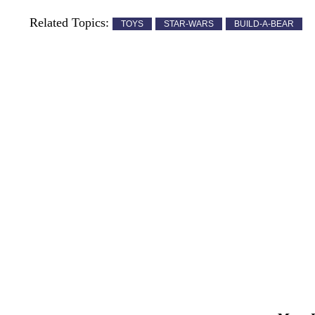
Related Topics:
TOYS
STAR-WARS
BUILD-A-BEAR