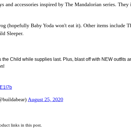
ys and accessories inspired by The Mandalorian series. They 
frog (hopefully Baby Yoda won't eat it). Other items include T
ld Sleeper.
 Child while supplies last. Plus, blast off with NEW outfits a
on!
wE1I7b
@buildabear)
August 25, 2020
uct links in this post.