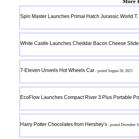
More I
Spin Master Launches Primal Hatch Jurassic World T.
White Castle Launches Cheddar Bacon Cheese Slider
7-Eleven Unveils Hot Wheels Car
- posted August 20, 2025
EcoFlow Launches Compact River 3 Plus Portable Po
Harry Potter Chocolates from Hershey's
- posted December 1