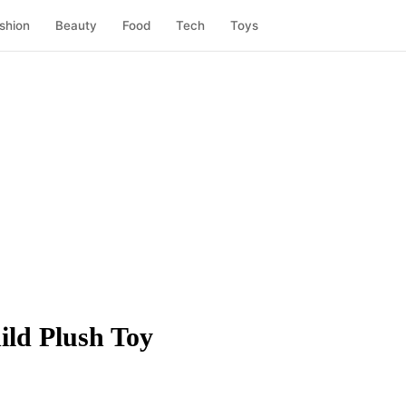
shion
Beauty
Food
Tech
Toys
ild Plush Toy