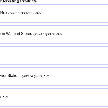
nteresting Products
 Rex
- posted September 23, 2025
 in Walmart Stores
- posted August 20, 2025
wer Station
- posted August 10, 2025
0, 2024