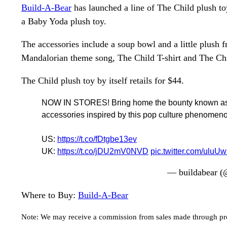
Build-A-Bear
has launched a line of The Child plush to
a Baby Yoda plush toy.
The accessories include a soup bowl and a little plush 
Mandalorian theme song, The Child T-shirt and The Chi
The Child plush toy by itself retails for $44.
NOW IN STORES! Bring home the bounty known as the
accessories inspired by this pop culture phenomen
US:
https://t.co/fDtgbe13ev
UK:
https://t.co/jDU2mV0NVD
pic.twitter.com/uluU
— buildabear (
Where to Buy:
Build-A-Bear
Note: We may receive a commission from sales made through prod