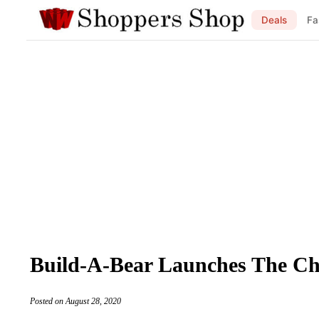
Deals
Fa
Build-A-Bear Launches The Ch
Posted on August 28, 2020