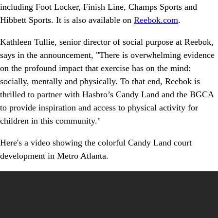
including Foot Locker, Finish Line, Champs Sports and
Hibbett Sports. It is also available on
Reebok.com
.
Kathleen Tullie, senior director of social purpose at Reebok,
says in the announcement, "There is overwhelming evidence
on the profound impact that exercise has on the mind:
socially, mentally and physically. To that end, Reebok is
thrilled to partner with Hasbro’s Candy Land and the BGCA
to provide inspiration and access to physical activity for
children in this community."
Here's a video showing the colorful Candy Land court
development in Metro Atlanta.