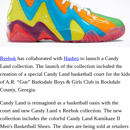
Reebok
has collaborated with
Hasbro
to launch a Candy
Land collection. The launch of the collection included the
creation of a special Candy Land basketball court for the kids
of A.R. “Gus” Barksdale Boys & Girls Club in Rockdale
County, Georgia.
Candy Land is reimagined as a basketball oasis with the
court and new Candy Land x Reebok collection. The new
collection includes the colorful Candy Land Kamikaze II
Men's Basketball Shoes. The shoes are being sold at retailers