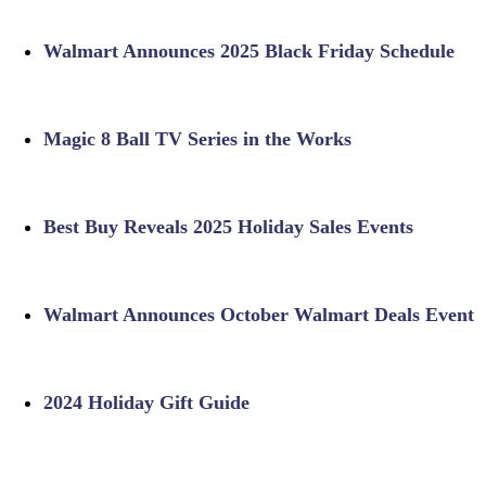
Walmart Announces 2025 Black Friday Schedule
Magic 8 Ball TV Series in the Works
Best Buy Reveals 2025 Holiday Sales Events
Walmart Announces October Walmart Deals Event
2024 Holiday Gift Guide