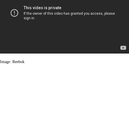
Image: Reebok