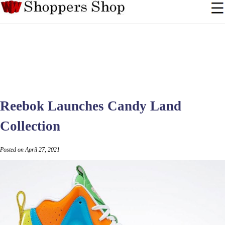
Reebok Launches Candy Land
Collection
Posted on April 27, 2021