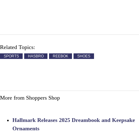
Related Topics:
SPORTS
HASBRO
REEBOK
SHOES
More from Shoppers Shop
Hallmark Releases 2025 Dreambook and Keepsake
Ornaments