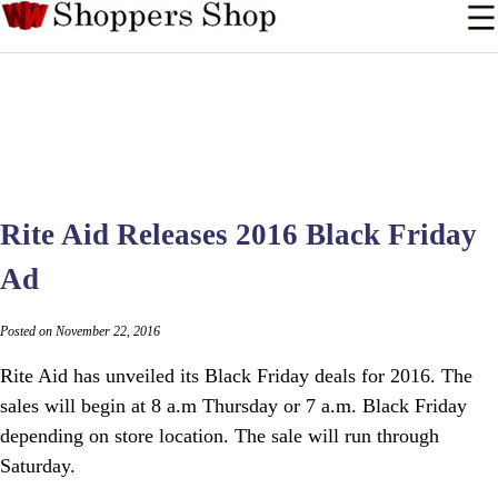
Rite Aid Releases 2016 Black Friday
Ad
Posted on November 22, 2016
Rite Aid has unveiled its Black Friday deals for 2016. The
sales will begin at 8 a.m Thursday or 7 a.m. Black Friday
depending on store location. The sale will run through
Saturday.