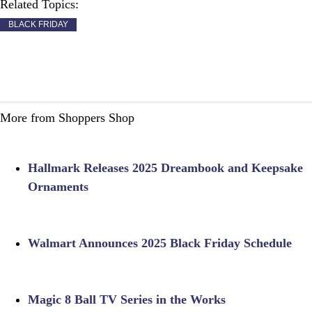
Related Topics:
BLACK FRIDAY
More from Shoppers Shop
Hallmark Releases 2025 Dreambook and Keepsake
Ornaments
Walmart Announces 2025 Black Friday Schedule
Magic 8 Ball TV Series in the Works