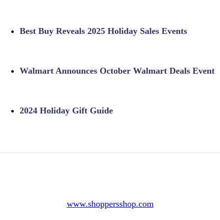
Best Buy Reveals 2025 Holiday Sales Events
Walmart Announces October Walmart Deals Event
2024 Holiday Gift Guide
www.shoppersshop.com