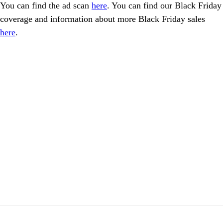
You can find the ad scan
here
. You can find our Black Friday
coverage and information about more Black Friday sales
here
.