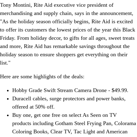
Tony Montini, Rite Aid executive vice president of
merchandising and supply chain, says in the announcement,
"As the holiday season officially begins, Rite Aid is excited
to offer its customers the lowest prices of the year this Black
Friday. From holiday decor, to gifts for all ages, sweet treats
and more, Rite Aid has remarkable savings throughout the
holiday season to ensure shoppers get everything on their
list."
Here are some highlights of the deals:
Hobby Grade Swift Stream Camera Drone - $49.99.
Duracell cables, surge protectors and power banks,
offered at 50% off.
Buy one, get one free on select As Seen on TV
products including Gotham Steel Frying Pan, Colorama
Coloring Books, Clear TV, Tac Light and American