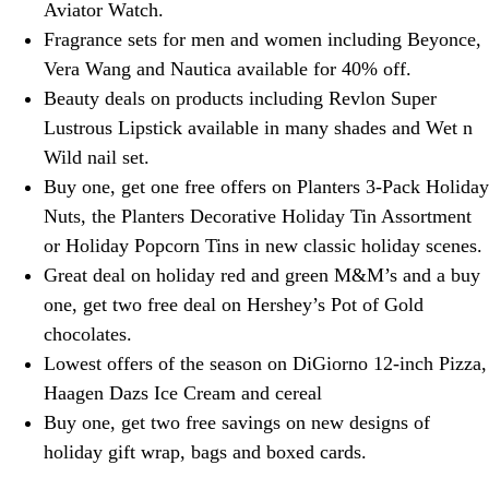
Aviator Watch.
Fragrance sets for men and women including Beyonce,
Vera Wang and Nautica available for 40% off.
Beauty deals on products including Revlon Super
Lustrous Lipstick available in many shades and Wet n
Wild nail set.
Buy one, get one free offers on Planters 3-Pack Holiday
Nuts, the Planters Decorative Holiday Tin Assortment
or Holiday Popcorn Tins in new classic holiday scenes.
Great deal on holiday red and green M&M’s and a buy
one, get two free deal on Hershey’s Pot of Gold
chocolates.
Lowest offers of the season on DiGiorno 12-inch Pizza,
Haagen Dazs Ice Cream and cereal
Buy one, get two free savings on new designs of
holiday gift wrap, bags and boxed cards.