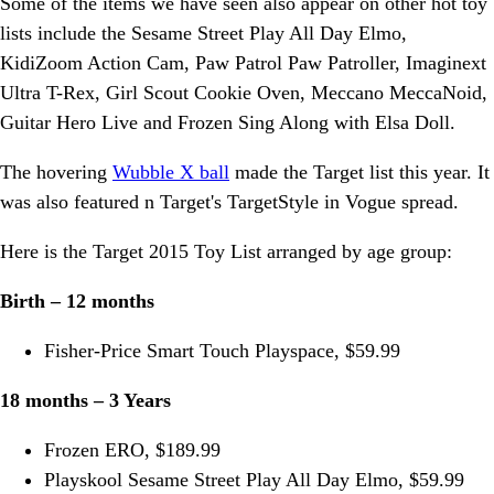
Some of the items we have seen also appear on other hot toy
lists include the Sesame Street Play All Day Elmo,
KidiZoom Action Cam, Paw Patrol Paw Patroller, Imaginext
Ultra T-Rex, Girl Scout Cookie Oven, Meccano MeccaNoid,
Guitar Hero Live and Frozen Sing Along with Elsa Doll.
The hovering
Wubble X ball
made the Target list this year. It
was also featured n Target's TargetStyle in Vogue spread.
Here is the Target 2015 Toy List arranged by age group:
Birth – 12 months
Fisher-Price Smart Touch Playspace, $59.99
18 months – 3 Years
Frozen ERO, $189.99
Playskool Sesame Street Play All Day Elmo, $59.99