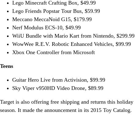
Lego Minecraft Crafting Box, $49.99
Lego Friends Popstar Tour Bus, $59.99
Meccano MeccaNoid G15, $179.99
Nerf Modulus ECS-10, $49.99
WiiU Bundle with Mario Kart from Nintendo, $299.99
WowWee R.E.V. Robotic Enhanced Vehicles, $99.99
Xbox One Controller from Microsoft
Teens
Guitar Hero Live from Activision, $99.99
Sky Viper v950HD Video Drone, $89.99
Target is also offering free shipping and returns this holiday
season. It made the announcement in its 2015 Toy Catalog.