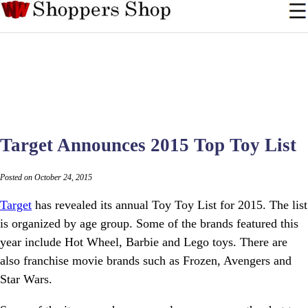
Target Announces 2015 Top Toy List
Posted on October 24, 2015
Target
has revealed its annual Toy Toy List for 2015. The list
is organized by age group. Some of the brands featured this
year include Hot Wheel, Barbie and Lego toys. There are
also franchise movie brands such as Frozen, Avengers and
Star Wars.