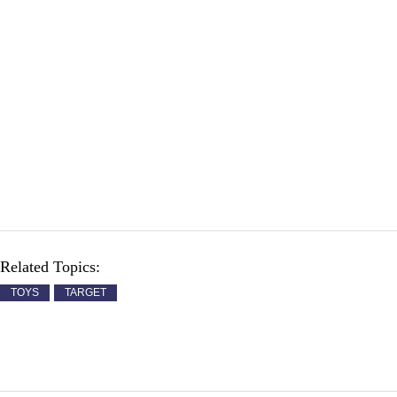
Related Topics:
TOYS
TARGET