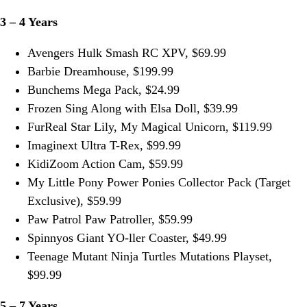
3 – 4 Years
Avengers Hulk Smash RC XPV, $69.99
Barbie Dreamhouse, $199.99
Bunchems Mega Pack, $24.99
Frozen Sing Along with Elsa Doll, $39.99
FurReal Star Lily, My Magical Unicorn, $119.99
Imaginext Ultra T-Rex, $99.99
KidiZoom Action Cam, $59.99
My Little Pony Power Ponies Collector Pack (Target
Exclusive), $59.99
Paw Patrol Paw Patroller, $59.99
Spinnyos Giant YO-ller Coaster, $49.99
Teenage Mutant Ninja Turtles Mutations Playset,
$99.99
5 – 7 Years