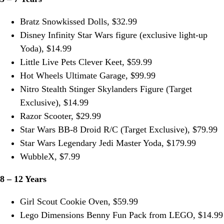
Bratz Snowkissed Dolls, $32.99
Disney Infinity Star Wars figure (exclusive light-up
Yoda), $14.99
Little Live Pets Clever Keet, $59.99
Hot Wheels Ultimate Garage, $99.99
Nitro Stealth Stinger Skylanders Figure (Target
Exclusive), $14.99
Razor Scooter, $29.99
Star Wars BB-8 Droid R/C (Target Exclusive), $79.99
Star Wars Legendary Jedi Master Yoda, $179.99
WubbleX, $7.99
8 – 12 Years
Girl Scout Cookie Oven, $59.99
Lego Dimensions Benny Fun Pack from LEGO, $14.99