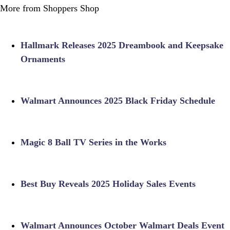
More from Shoppers Shop
Hallmark Releases 2025 Dreambook and Keepsake
Ornaments
Walmart Announces 2025 Black Friday Schedule
Magic 8 Ball TV Series in the Works
Best Buy Reveals 2025 Holiday Sales Events
Walmart Announces October Walmart Deals Event