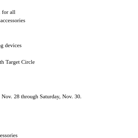
for all
 accessories
ng devices
h Target Circle
, Nov. 28 through Saturday, Nov. 30.
essories