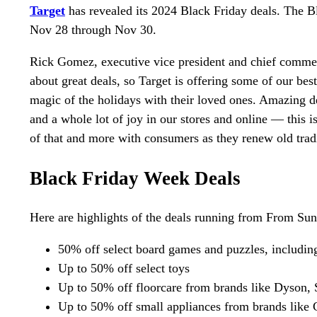
Target
has revealed its 2024 Black Friday deals. The B
Nov 28 through Nov 30.
Rick Gomez, executive vice president and chief commerc
about great deals, so Target is offering some of our bes
magic of the holidays with their loved ones. Amazing d
and a whole lot of joy in our stores and online — this i
of that and more with consumers as they renew old tra
Black Friday Week Deals
Here are highlights of the deals running from From Su
50% off select board games and puzzles, includi
Up to 50% off select toys
Up to 50% off floorcare from brands like Dyson,
Up to 50% off small appliances from brands like 