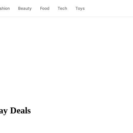
shion
Beauty
Food
Tech
Toys
ay Deals