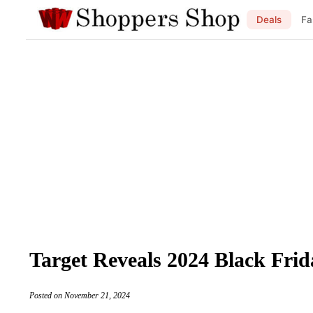
Deals
Fa
Target Reveals 2024 Black Frid
Posted on November 21, 2024