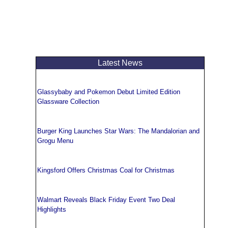
Latest News
Glassybaby and Pokemon Debut Limited Edition
Glassware Collection
Burger King Launches Star Wars: The Mandalorian and
Grogu Menu
Kingsford Offers Christmas Coal for Christmas
Walmart Reveals Black Friday Event Two Deal
Highlights