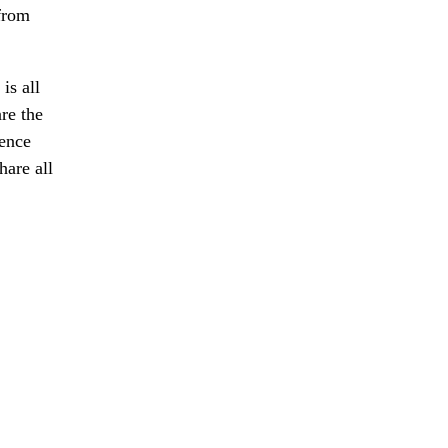
 from
is all
re the
ience
hare all