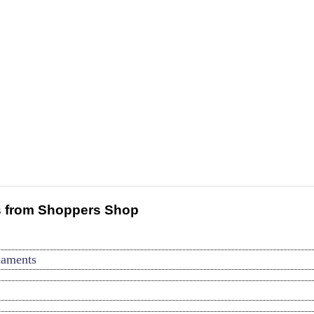
 from Shoppers Shop
naments