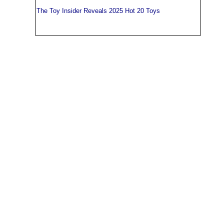
The Toy Insider Reveals 2025 Hot 20 Toys