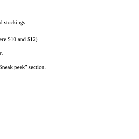
nd stockings
were $10 and $12)
r.
Sneak peek" section.