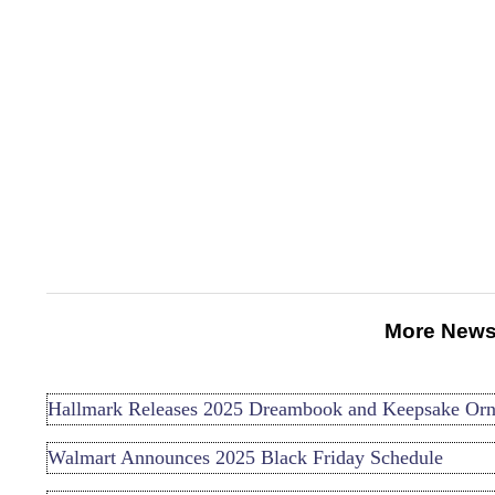
More News
Hallmark Releases 2025 Dreambook and Keepsake Or
Walmart Announces 2025 Black Friday Schedule