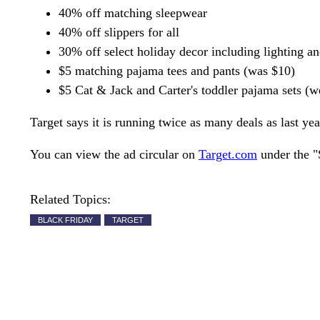
40% off matching sleepwear
40% off slippers for all
30% off select holiday decor including lighting a
$5 matching pajama tees and pants (was $10)
$5 Cat & Jack and Carter's toddler pajama sets (
Target says it is running twice as many deals as last yea
You can view the ad circular on
Target.com
under the "
Related Topics:
BLACK FRIDAY
TARGET