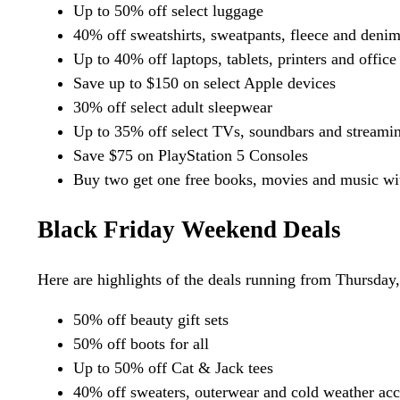
Up to 50% off select luggage
40% off sweatshirts, sweatpants, fleece and denim 
Up to 40% off laptops, tablets, printers and office
Save up to $150 on select Apple devices
30% off select adult sleepwear
Up to 35% off select TVs, soundbars and streami
Save $75 on PlayStation 5 Consoles
Buy two get one free books, movies and music wit
Black Friday Weekend Deals
Here are highlights of the deals running from Thursday
50% off beauty gift sets
50% off boots for all
Up to 50% off Cat & Jack tees
40% off sweaters, outerwear and cold weather acc