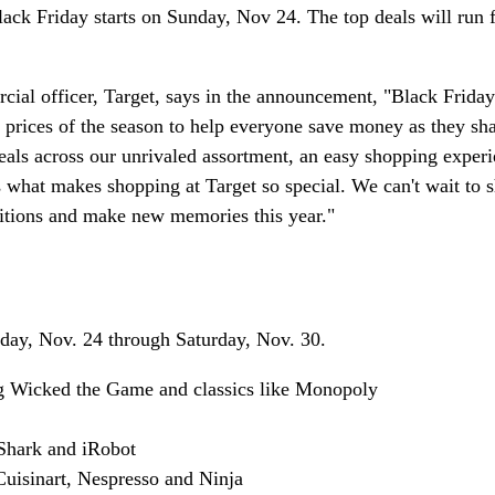
lack Friday starts on Sunday, Nov 24. The top deals will run
ial officer, Target, says in the announcement, "Black Friday 
t prices of the season to help everyone save money as they sha
eals across our unrivaled assortment, an easy shopping exper
s what makes shopping at Target so special. We can't wait to s
ditions and make new memories this year."
nday, Nov. 24 through Saturday, Nov. 30.
ng Wicked the Game and classics like Monopoly
 Shark and iRobot
Cuisinart, Nespresso and Ninja