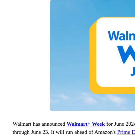
Walmart has announced
Walmart+ Week
for June 202
through June 23. It will run ahead of Amazon's
Prime 