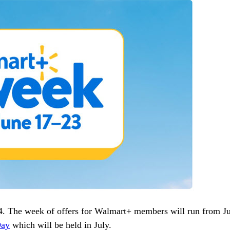
4. The week of offers for Walmart+ members will run from J
Day
which will be held in July.