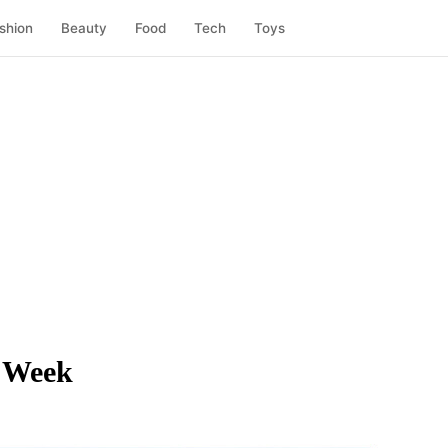
shion
Beauty
Food
Tech
Toys
 Week