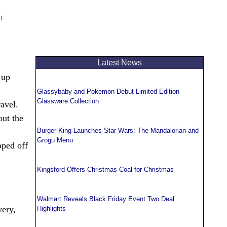
t+
Latest News
 up
Glassybaby and Pokemon Debut Limited Edition
Glassware Collection
avel.
out the
Burger King Launches Star Wars: The Mandalorian and
Grogu Menu
pped off
Kingsford Offers Christmas Coal for Christmas
Walmart Reveals Black Friday Event Two Deal
very,
Highlights