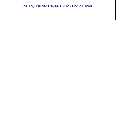
The Toy Insider Reveals 2025 Hot 20 Toys