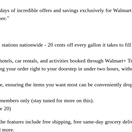
n days of incredible offers and savings exclusively for Walmar
ore."
tations nationwide - 20 cents off every gallon it takes to fill
otels, car rentals, and activities booked through Walmart+ Tr
g your order right to your doorstep in under two hours, with
, ensuring the items you want most can be conveniently dro
members only (stay tuned for more on this).
ne 20)
he features include free shipping, free same-day grocery deli
d more.