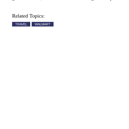
Related Topics:
TRAVEL
WALMART