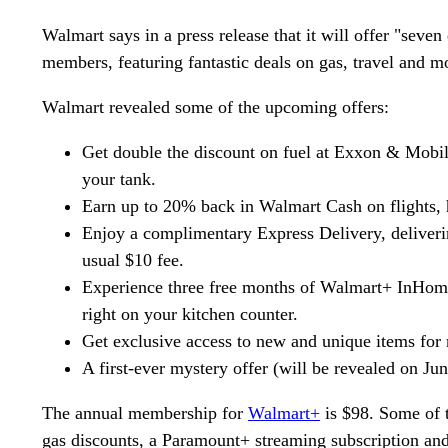
Walmart says in a press release that it will offer "seve
members, featuring fantastic deals on gas, travel and m
Walmart revealed some of the upcoming offers:
Get double the discount on fuel at Exxon & Mobil s
your tank.
Earn up to 20% back in Walmart Cash on flights, h
Enjoy a complimentary Express Delivery, deliverin
usual $10 fee.
Experience three free months of Walmart+ InHome
right on your kitchen counter.
Get exclusive access to new and unique items for 
A first-ever mystery offer (will be revealed on Ju
The annual membership for
Walmart+
is $98. Some of t
gas discounts, a Paramount+ streaming subscription an