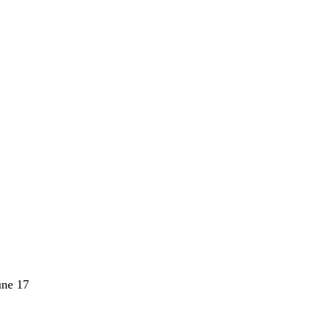
une 17