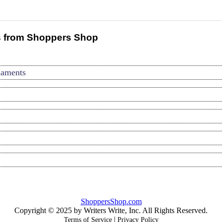
 from Shoppers Shop
naments
ShoppersShop.com
Copyright © 2025 by Writers Write, Inc. All Rights Reserved.
|
Terms of Service
Privacy Policy