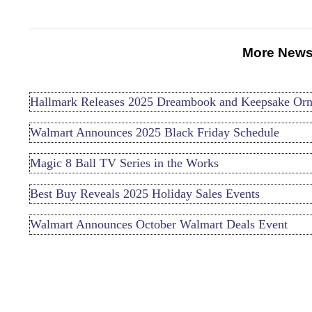
More News
Hallmark Releases 2025 Dreambook and Keepsake Or
Walmart Announces 2025 Black Friday Schedule
Magic 8 Ball TV Series in the Works
Best Buy Reveals 2025 Holiday Sales Events
Walmart Announces October Walmart Deals Event