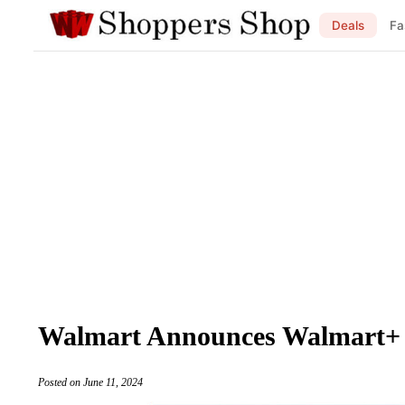
Deals
Fa
Walmart Announces Walmart+
Posted on June 11, 2024