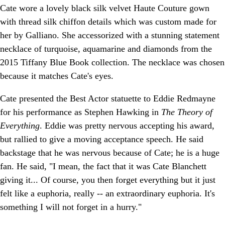
Cate wore a lovely black silk velvet Haute Couture gown
with thread silk chiffon details which was custom made for
her by Galliano. She accessorized with a stunning statement
necklace of turquoise, aquamarine and diamonds from the
2015 Tiffany Blue Book collection. The necklace was chosen
because it matches Cate's eyes.
Cate presented the Best Actor statuette to Eddie Redmayne
for his performance as Stephen Hawking in
The Theory of
Everything
. Eddie was pretty nervous accepting his award,
but rallied to give a moving acceptance speech. He said
backstage that he was nervous because of Cate; he is a huge
fan. He said, "I mean, the fact that it was Cate Blanchett
giving it... Of course, you then forget everything but it just
felt like a euphoria, really -- an extraordinary euphoria. It's
something I will not forget in a hurry."