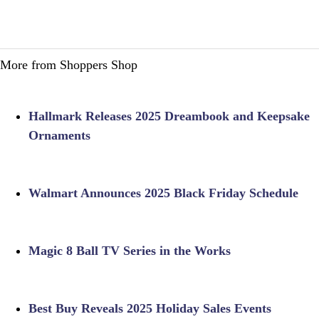
More from Shoppers Shop
Hallmark Releases 2025 Dreambook and Keepsake
Ornaments
Walmart Announces 2025 Black Friday Schedule
Magic 8 Ball TV Series in the Works
Best Buy Reveals 2025 Holiday Sales Events