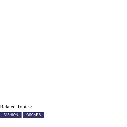
Related Topics:
FASHION
OSCARS