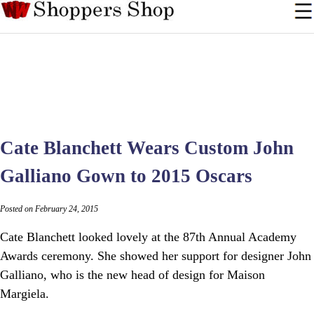
Cate Blanchett Wears Custom John
Galliano Gown to 2015 Oscars
Posted on February 24, 2015
Cate Blanchett looked lovely at the 87th Annual Academy
Awards ceremony. She showed her support for designer John
Galliano, who is the new head of design for Maison
Margiela.