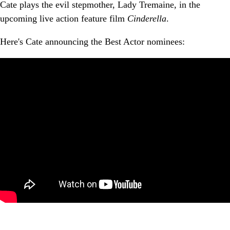
Cate plays the evil stepmother, Lady Tremaine, in the
upcoming live action feature film
Cinderella
.
Here's Cate announcing the Best Actor nominees: