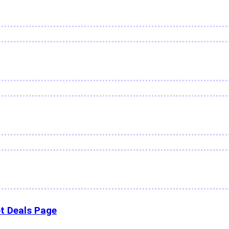
t Deals Page