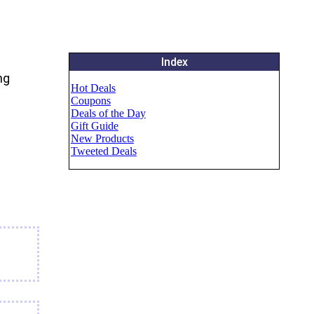
Index
ng
Hot Deals
Coupons
Deals of the Day
Gift Guide
New Products
Tweeted Deals