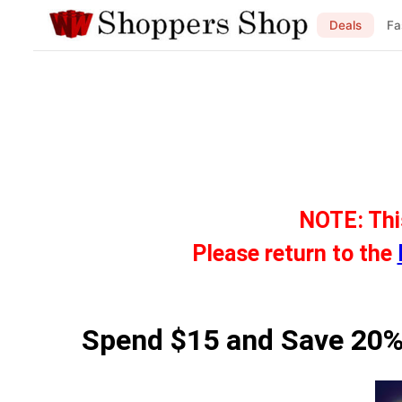
Deals
Fa
NOTE: Thi
Please return to the
Spend $15 and Save 20%