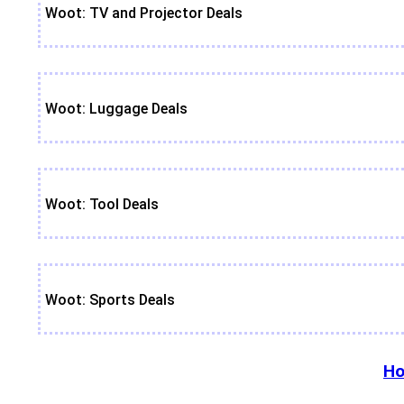
Woot: TV and Projector Deals
Woot: Luggage Deals
Woot: Tool Deals
Woot: Sports Deals
Ho