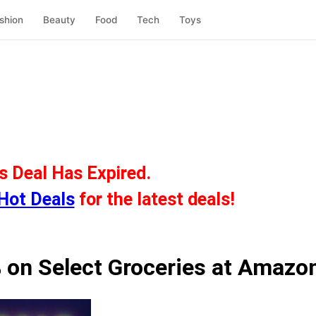
shion
Beauty
Food
Tech
Toys
s Deal Has Expired.
Hot Deals
for the latest deals!
 on Select Groceries at Amazo