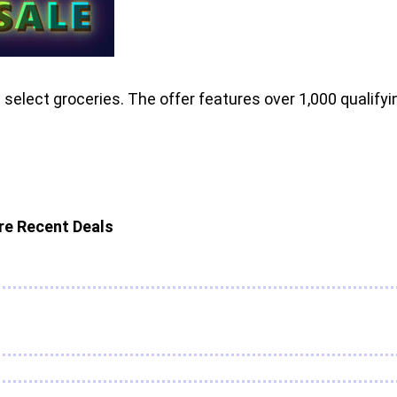
elect groceries. The offer features over 1,000 qualifyi
e Recent Deals