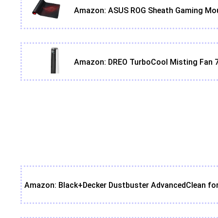
Amazon: ASUS ROG Sheath Gaming Mouse 
Amazon: DREO TurboCool Misting Fan 7
Amazon: Black+Decker Dustbuster AdvancedClean for