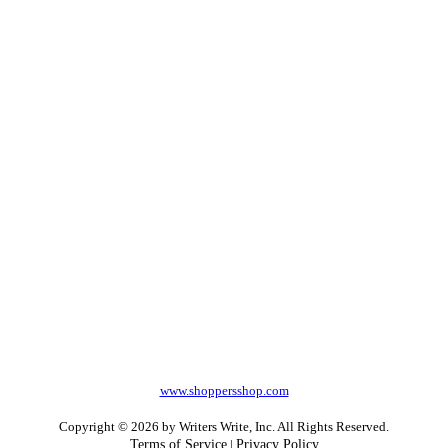
www.shoppersshop.com
Copyright © 2026 by Writers Write, Inc. All Rights Reserved.
Terms of Service
|
Privacy Policy