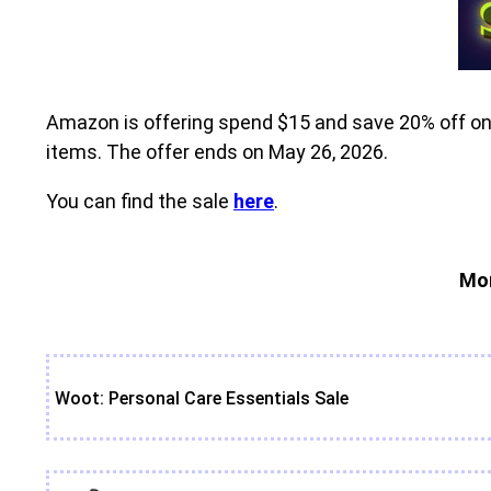
Amazon is offering spend $15 and save 20% off on s
items. The offer ends on May 26, 2026.
You can find the sale
here
.
Mor
Woot: Personal Care Essentials Sale