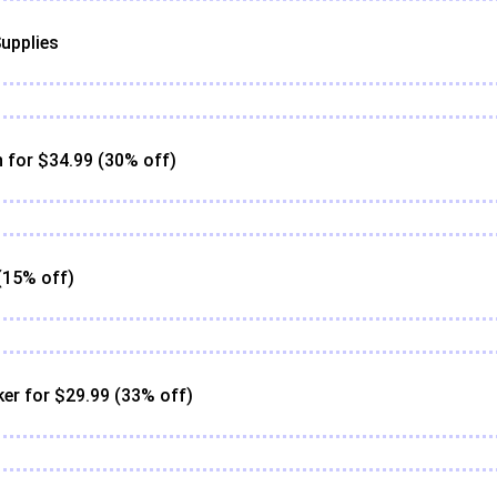
upplies
for $34.99 (30% off)
(15% off)
er for $29.99 (33% off)