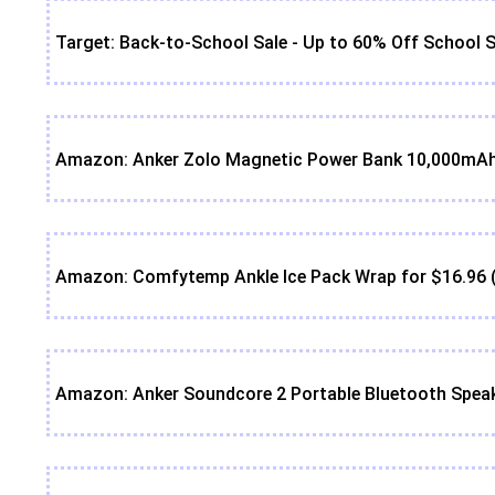
Target: Back-to-School Sale - Up to 60% Off School S
Amazon: Anker Zolo Magnetic Power Bank 10,000mAh 
Amazon: Comfytemp Ankle Ice Pack Wrap for $16.96 
Amazon: Anker Soundcore 2 Portable Bluetooth Speak