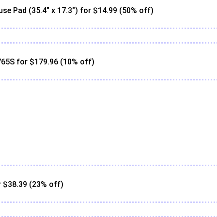
Pad (35.4" x 17.3") for $14.99 (50% off)
65S for $179.96 (10% off)
 $38.39 (23% off)