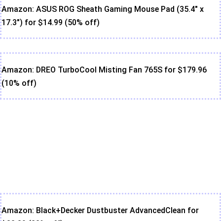
Amazon: ASUS ROG Sheath Gaming Mouse Pad (35.4" x
17.3") for $14.99 (50% off)
Amazon: DREO TurboCool Misting Fan 765S for $179.96
(10% off)
Amazon: Black+Decker Dustbuster AdvancedClean for