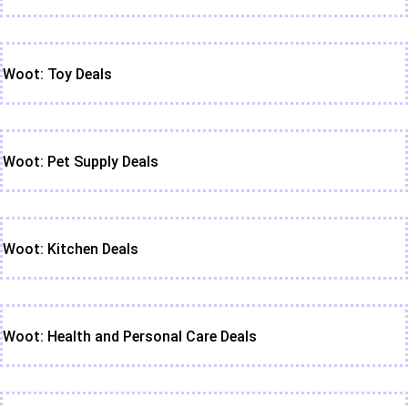
Woot: Toy Deals
Woot: Pet Supply Deals
Woot: Kitchen Deals
Woot: Health and Personal Care Deals