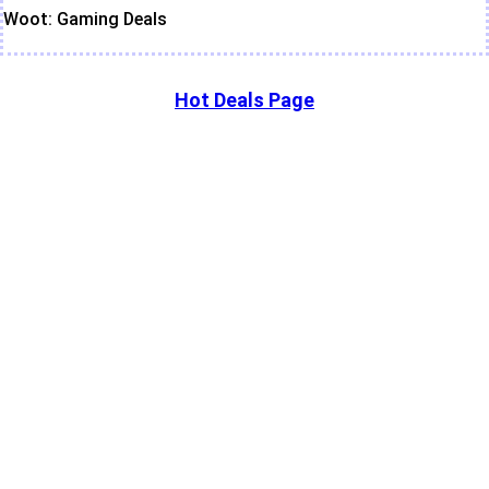
Woot: Gaming Deals
Hot Deals Page