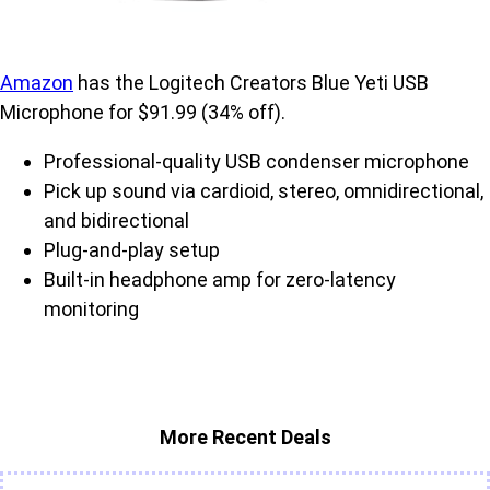
Amazon
has the Logitech Creators Blue Yeti USB
Microphone for $91.99 (34% off).
Professional-quality USB condenser microphone
Pick up sound via cardioid, stereo, omnidirectional,
and bidirectional
Plug-and-play setup
Built-in headphone amp for zero-latency
monitoring
More Recent Deals