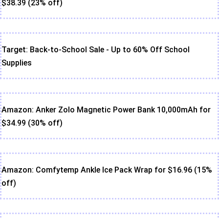
$38.39 (23% off)
Target: Back-to-School Sale - Up to 60% Off School
Supplies
Amazon: Anker Zolo Magnetic Power Bank 10,000mAh for
$34.99 (30% off)
Amazon: Comfytemp Ankle Ice Pack Wrap for $16.96 (15%
off)