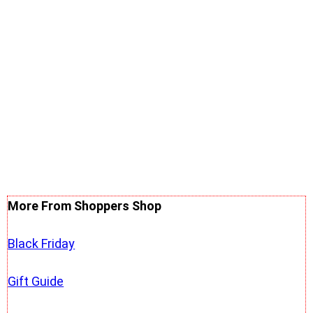
More From Shoppers Shop
Black Friday
Gift Guide