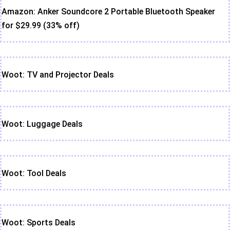
Amazon: Anker Soundcore 2 Portable Bluetooth Speaker
for $29.99 (33% off)
Woot: TV and Projector Deals
Woot: Luggage Deals
Woot: Tool Deals
Woot: Sports Deals