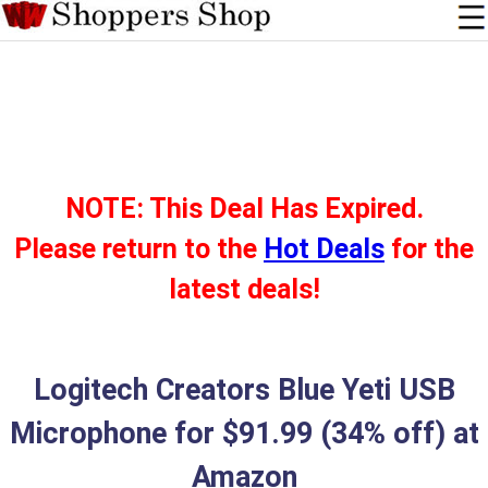
NOTE: This Deal Has Expired.
Please return to the
Hot Deals
for the
latest deals!
Logitech Creators Blue Yeti USB
Microphone for $91.99 (34% off) at
Amazon