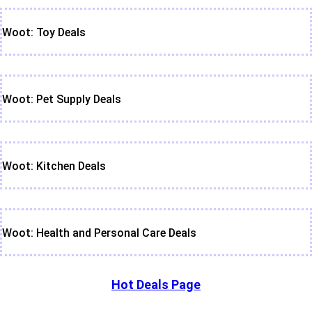
Woot: Toy Deals
Woot: Pet Supply Deals
Woot: Kitchen Deals
Woot: Health and Personal Care Deals
Hot Deals Page