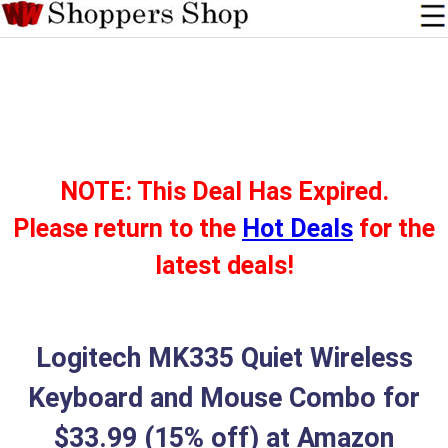
NOTE: This Deal Has Expired.
Please return to the
Hot Deals
for the
latest deals!
Logitech MK335 Quiet Wireless
Keyboard and Mouse Combo for
$33.99 (15% off) at Amazon