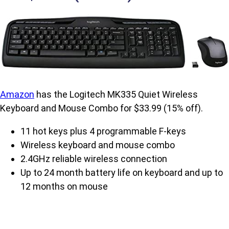
Amazon
has the Logitech MK335 Quiet Wireless
Keyboard and Mouse Combo for $33.99 (15% off).
11 hot keys plus 4 programmable F-keys
Wireless keyboard and mouse combo
2.4GHz reliable wireless connection
Up to 24 month battery life on keyboard and up to
12 months on mouse