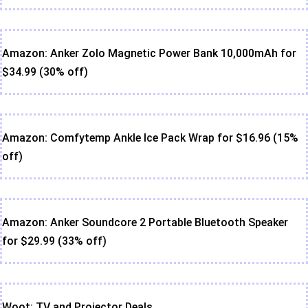
Amazon: Anker Zolo Magnetic Power Bank 10,000mAh for
$34.99 (30% off)
Amazon: Comfytemp Ankle Ice Pack Wrap for $16.96 (15%
off)
Amazon: Anker Soundcore 2 Portable Bluetooth Speaker
for $29.99 (33% off)
Woot: TV and Projector Deals