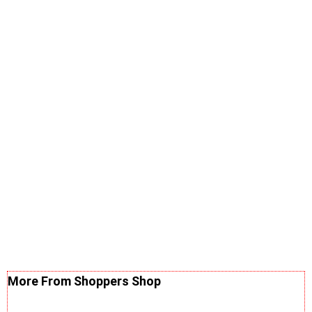
More From Shoppers Shop