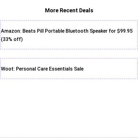
More Recent Deals
Amazon: Beats Pill Portable Bluetooth Speaker for $99.95
(33% off)
Woot: Personal Care Essentials Sale