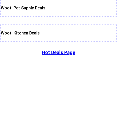
Woot: Pet Supply Deals
Woot: Kitchen Deals
Hot Deals Page