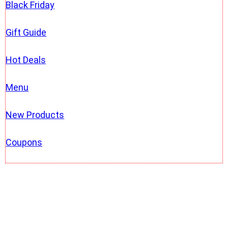
Black Friday
Gift Guide
Hot Deals
Menu
New Products
Coupons