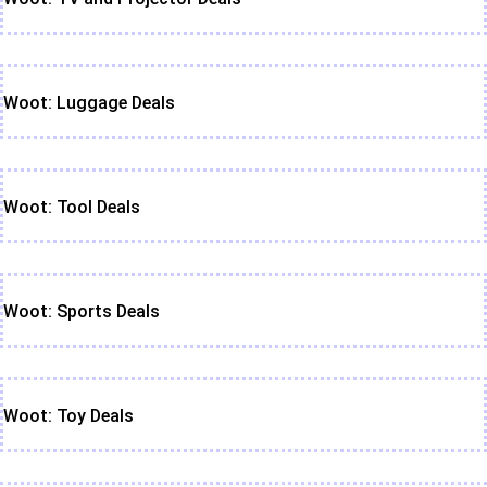
Woot: Luggage Deals
Woot: Tool Deals
Woot: Sports Deals
Woot: Toy Deals