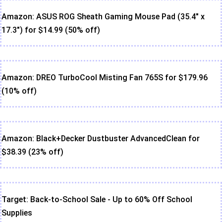
Amazon: ASUS ROG Sheath Gaming Mouse Pad (35.4" x
17.3") for $14.99 (50% off)
Amazon: DREO TurboCool Misting Fan 765S for $179.96
(10% off)
Amazon: Black+Decker Dustbuster AdvancedClean for
$38.39 (23% off)
Target: Back-to-School Sale - Up to 60% Off School
Supplies