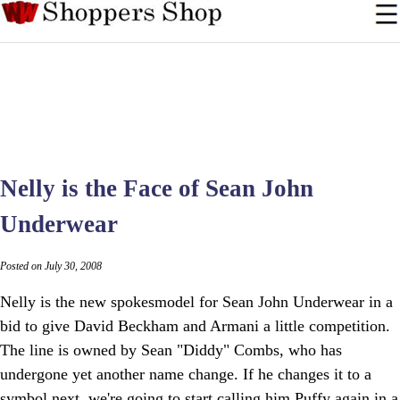
Nelly is the Face of Sean John
Underwear
Posted on July 30, 2008
Nelly is the new spokesmodel for Sean John Underwear in a
bid to give David Beckham and Armani a little competition.
The line is owned by Sean "Diddy" Combs, who has
undergone yet another name change. If he changes it to a
symbol next, we're going to start calling him Puffy again in a