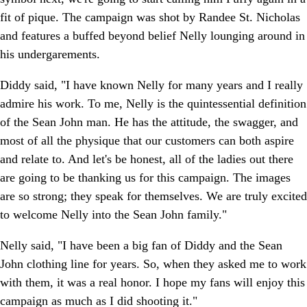
fit of pique. The campaign was shot by Randee St. Nicholas
and features a buffed beyond belief Nelly lounging around in
his undergarements.
Diddy said, "I have known Nelly for many years and I really
admire his work. To me, Nelly is the quintessential definition
of the Sean John man. He has the attitude, the swagger, and
most of all the physique that our customers can both aspire
and relate to. And let's be honest, all of the ladies out there
are going to be thanking us for this campaign. The images
are so strong; they speak for themselves. We are truly excited
to welcome Nelly into the Sean John family."
Nelly said, "I have been a big fan of Diddy and the Sean
John clothing line for years. So, when they asked me to work
with them, it was a real honor. I hope my fans will enjoy this
campaign as much as I did shooting it."