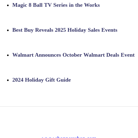
Magic 8 Ball TV Series in the Works
Best Buy Reveals 2025 Holiday Sales Events
Walmart Announces October Walmart Deals Event
2024 Holiday Gift Guide