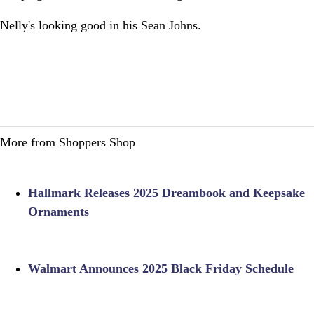
Nelly's looking good in his Sean Johns.
More from Shoppers Shop
Hallmark Releases 2025 Dreambook and Keepsake
Ornaments
Walmart Announces 2025 Black Friday Schedule