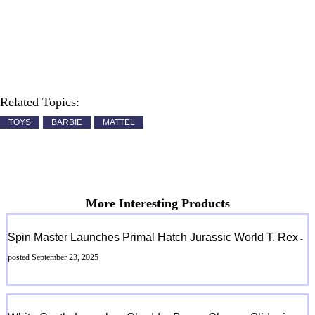
Related Topics:
TOYS
BARBIE
MATTEL
More Interesting Products
Spin Master Launches Primal Hatch Jurassic World T. Rex
-
posted September 23, 2025