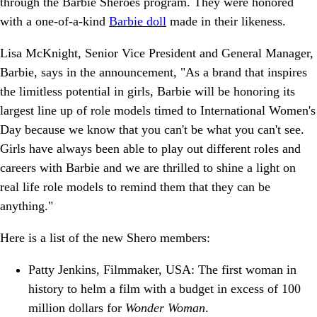
through the Barbie Sheroes program. They were honored
with a one-of-a-kind
Barbie doll
made in their likeness.
Lisa McKnight, Senior Vice President and General Manager,
Barbie, says in the announcement, "As a brand that inspires
the limitless potential in girls, Barbie will be honoring its
largest line up of role models timed to International Women's
Day because we know that you can't be what you can't see.
Girls have always been able to play out different roles and
careers with Barbie and we are thrilled to shine a light on
real life role models to remind them that they can be
anything."
Here is a list of the new Shero members:
Patty Jenkins, Filmmaker, USA: The first woman in
history to helm a film with a budget in excess of 100
million dollars for
Wonder Woman
.