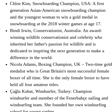
Chloe Kim, Snowboarding Champion, USA: A first
generation Asian-American snowboarding champion
and the youngest woman to win a gold medal in
snowboarding at the 2018 winter games at age 17.
Bindi Irwin, Conservationist, Australia: An award-
winning wildlife conservationist and celebrity who
inherited her father's passion for wildlife and is
dedicated to inspiring the next generation to make a
difference in the world.
Nicola Adams, Boxing Champion, UK – Two-time gold
medalist who is Great Britain's most successful female
boxer of all time. She is the only female boxer to have
held all four amateur titles.
Çağla Kubat, Windsurfer, Turkey: Champion
windsurfer and member of the Fenerbahçe sailing and
windsurfing team. She founded her own windsurfing
school for young surfers.