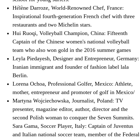
Hélène Darroze, World-Renowned Chef, France:
Inspirational fourth-generation French chef with three
restaurants and two Michelin stars.
Hui Ruoqi, Volleyball Champion, China: Fifteenth
Captain of the Chinese women's national volleyball
team who also won gold in the 2016 summer games
Leyla Piedayesh, Designer and Entrepreneur, Germany:
Iranian immigrant and founder of fashion label lala
Berlin.
Lorena Ochoa, Professional Golfer, Mexico: Athlete,
mother, entrepreneur and promoter of golf in Mexico/
Martyna Wojciechowska, Journalist, Poland: TV
presenter, magazine editor, author, director and the
second Polish woman to conquer the Seven Summits.
Sara Gama, Soccer Player, Italy: Captain of Juventus
and Italian national soccer team, member of the Federal