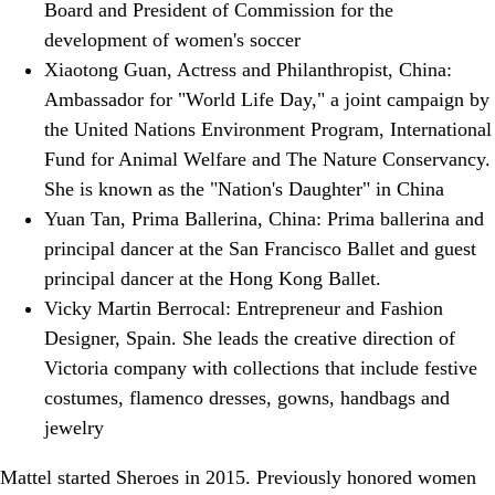
Board and President of Commission for the
development of women's soccer
Xiaotong Guan, Actress and Philanthropist, China:
Ambassador for "World Life Day," a joint campaign by
the United Nations Environment Program, International
Fund for Animal Welfare and The Nature Conservancy.
She is known as the "Nation's Daughter" in China
Yuan Tan, Prima Ballerina, China: Prima ballerina and
principal dancer at the San Francisco Ballet and guest
principal dancer at the Hong Kong Ballet.
Vicky Martin Berrocal: Entrepreneur and Fashion
Designer, Spain. She leads the creative direction of
Victoria company with collections that include festive
costumes, flamenco dresses, gowns, handbags and
jewelry
Mattel started Sheroes in 2015. Previously honored women