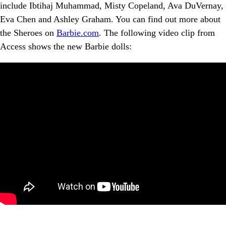
include Ibtihaj Muhammad, Misty Copeland, Ava DuVernay,
Eva Chen and Ashley Graham. You can find out more about
the Sheroes on
Barbie.com
. The following video clip from
Access shows the new Barbie dolls: