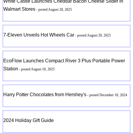
White Castle Launches Cheddar Bacon Cheese Slider in
Walmart Stores
- posted August 20, 2025
7-Eleven Unveils Hot Wheels Car
- posted August 20, 2025
EcoFlow Launches Compact River 3 Plus Portable Power
Station
- posted August 10, 2025
Harry Potter Chocolates from Hershey's
- posted December 10, 2024
2024 Holiday Gift Guide