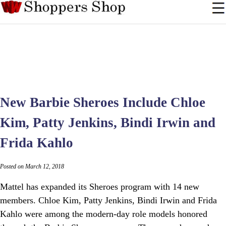
New Barbie Sheroes Include Chloe
Kim, Patty Jenkins, Bindi Irwin and
Frida Kahlo
Posted on March 12, 2018
Mattel has expanded its Sheroes program with 14 new
members. Chloe Kim, Patty Jenkins, Bindi Irwin and Frida
Kahlo were among the modern-day role models honored