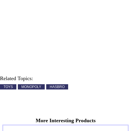
Related Topics:
TOYS
MONOPOLY
HASBRO
More Interesting Products