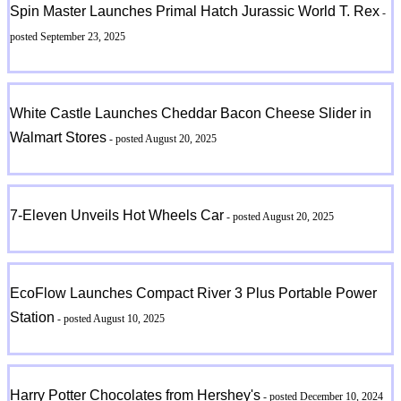
Spin Master Launches Primal Hatch Jurassic World T. Rex
-
posted September 23, 2025
White Castle Launches Cheddar Bacon Cheese Slider in
Walmart Stores
- posted August 20, 2025
7-Eleven Unveils Hot Wheels Car
- posted August 20, 2025
EcoFlow Launches Compact River 3 Plus Portable Power
Station
- posted August 10, 2025
Harry Potter Chocolates from Hershey's
- posted December 10, 2024