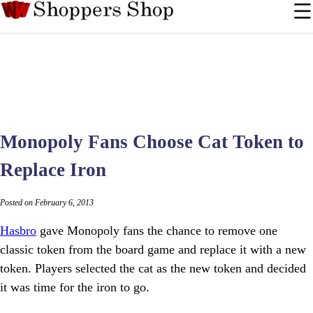
Monopoly Fans Choose Cat Token to
Replace Iron
Posted on February 6, 2013
Hasbro
gave Monopoly fans the chance to remove one
classic token from the board game and replace it with a new
token. Players selected the cat as the new token and decided
it was time for the iron to go.