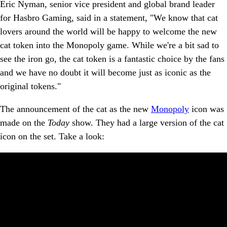
Eric Nyman, senior vice president and global brand leader
for Hasbro Gaming, said in a statement, "We know that cat
lovers around the world will be happy to welcome the new
cat token into the Monopoly game. While we're a bit sad to
see the iron go, the cat token is a fantastic choice by the fans
and we have no doubt it will become just as iconic as the
original tokens."
The announcement of the cat as the new
Monopoly
icon was
made on the
Today
show. They had a large version of the cat
icon on the set. Take a look: