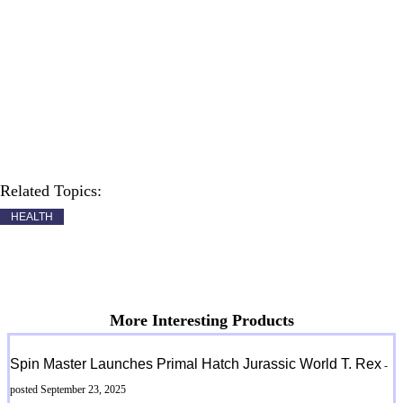
Related Topics:
HEALTH
More Interesting Products
Spin Master Launches Primal Hatch Jurassic World T. Rex
-
posted September 23, 2025