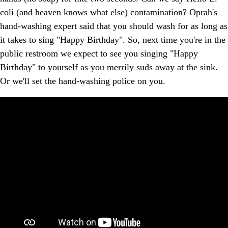
coli (and heaven knows what else) contamination? Oprah's
hand-washing expert said that you should wash for as long as
it takes to sing "Happy Birthday". So, next time you're in the
public restroom we expect to see you singing "Happy
Birthday" to yourself as you merrily suds away at the sink.
Or we'll set the hand-washing police on you.