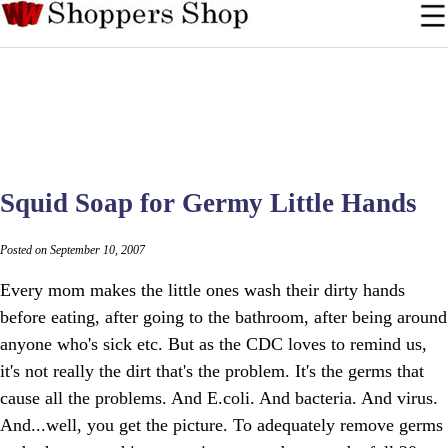
Squid Soap for Germy Little Hands
Posted on September 10, 2007
Every mom makes the little ones wash their dirty hands
before eating, after going to the bathroom, after being around
anyone who's sick etc. But as the CDC loves to remind us,
it's not really the dirt that's the problem. It's the germs that
cause all the problems. And E.coli. And bacteria. And virus.
And...well, you get the picture. To adequately remove germs