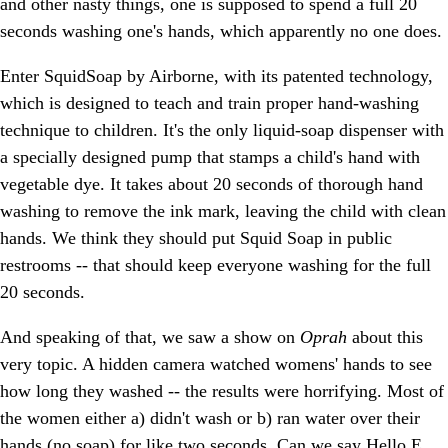
and other nasty things, one is supposed to spend a full 20
seconds washing one's hands, which apparently no one does.
Enter SquidSoap by Airborne, with its patented technology,
which is designed to teach and train proper hand-washing
technique to children. It's the only liquid-soap dispenser with
a specially designed pump that stamps a child's hand with
vegetable dye. It takes about 20 seconds of thorough hand
washing to remove the ink mark, leaving the child with clean
hands. We think they should put Squid Soap in public
restrooms -- that should keep everyone washing for the full
20 seconds.
And speaking of that, we saw a show on
Oprah
about this
very topic. A hidden camera watched womens' hands to see
how long they washed -- the results were horrifying. Most of
the women either a) didn't wash or b) ran water over their
hands (no soap) for like two seconds. Can we say Hello E.