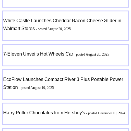
White Castle Launches Cheddar Bacon Cheese Slider in
Walmart Stores
- posted August 20, 2025
7-Eleven Unveils Hot Wheels Car
- posted August 20, 2025
EcoFlow Launches Compact River 3 Plus Portable Power
Station
- posted August 10, 2025
Harry Potter Chocolates from Hershey's
- posted December 10, 2024