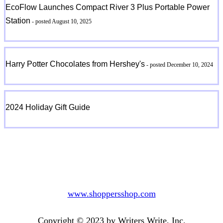
EcoFlow Launches Compact River 3 Plus Portable Power
Station
- posted August 10, 2025
Harry Potter Chocolates from Hershey's
- posted December 10, 2024
2024 Holiday Gift Guide
www.shoppersshop.com
Copyright © 2023 by Writers Write, Inc.