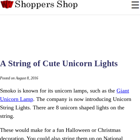
A String of Cute Unicorn Lights
Posted on August 8, 2016
Smoko is known for its unicorn lamps, such as the
Giant
Unicorn Lamp
. The company is now introducing Unicorn
String Lights. There are 8 unicorn shaped lights on the
string.
These would make for a fun Halloween or Christmas
decoration. You could also string them up on National