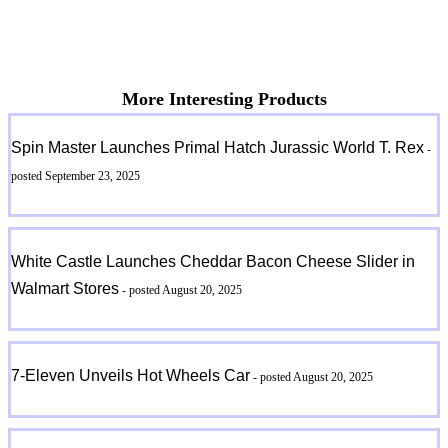
More Interesting Products
Spin Master Launches Primal Hatch Jurassic World T. Rex
-
posted September 23, 2025
White Castle Launches Cheddar Bacon Cheese Slider in
Walmart Stores
- posted August 20, 2025
7-Eleven Unveils Hot Wheels Car
- posted August 20, 2025