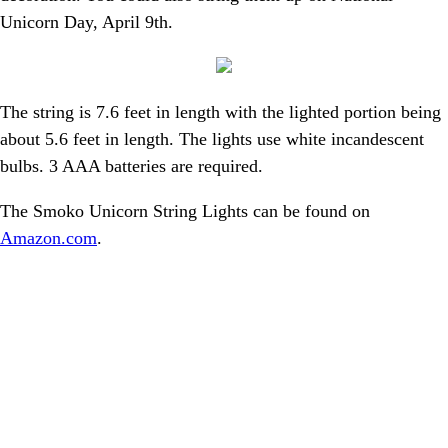
Unicorn Day, April 9th.
The string is 7.6 feet in length with the lighted portion being
about 5.6 feet in length. The lights use white incandescent
bulbs. 3 AAA batteries are required.
The Smoko Unicorn String Lights can be found on
Amazon.com
.