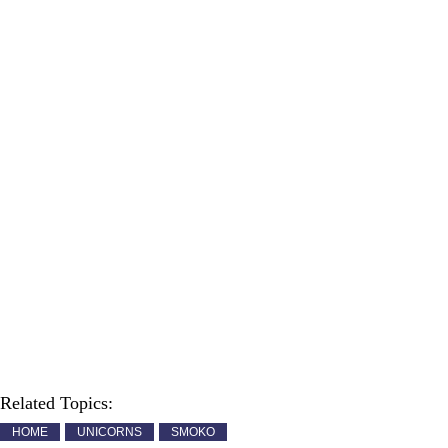
Related Topics:
HOME
UNICORNS
SMOKO