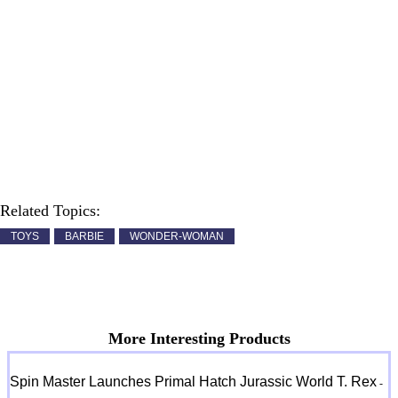
Related Topics:
TOYS
BARBIE
WONDER-WOMAN
More Interesting Products
Spin Master Launches Primal Hatch Jurassic World T. Rex
-