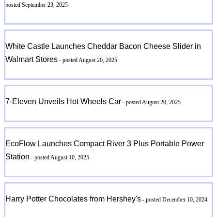
posted September 23, 2025
White Castle Launches Cheddar Bacon Cheese Slider in
Walmart Stores
- posted August 20, 2025
7-Eleven Unveils Hot Wheels Car
- posted August 20, 2025
EcoFlow Launches Compact River 3 Plus Portable Power
Station
- posted August 10, 2025
Harry Potter Chocolates from Hershey's
- posted December 10, 2024