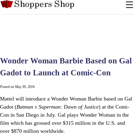
Wonder Woman Barbie Based on Gal
Gadot to Launch at Comic-Con
Posted on May 30, 2016
Mattel will introduce a Wonder Woman Barbie based on Gal
Gadot (
Batman v Superman: Dawn of Justice
) at the Comi-
Con in San Diego in July. Gal plays Wonder Woman in the
film which has grossed over $315 million in the U.S. and
over $870 million worldwide.