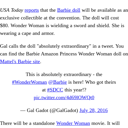
USA Today
reports
that the
Barbie doll
will be available as an
exclusive collectible at the convention. The doll will cost
$80. Wonder Woman is wielding a sword and shield. She is
wearing a cape and armor.
Gal calls the doll "absolutely extraordinary" in a tweet. You
can find the Barbie Amazon Princess Wonder Woman doll on
Mattel's Barbie site
.
This is absolutely extraordinary - the
#WonderWoman
@Barbie
is here! Who got theirs
at
#SDCC
this year!?
pic.twitter.com/4d69lOWQt0
— Gal Gadot (@GalGadot)
July 28, 2016
There will be a standalone
Wonder Woman
movie. It will