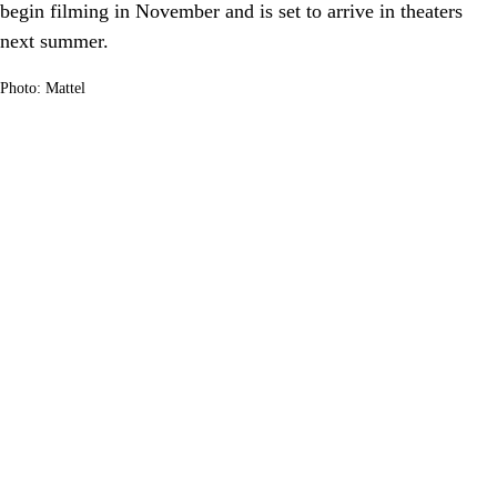
begin filming in November and is set to arrive in theaters
next summer.
Photo: Mattel