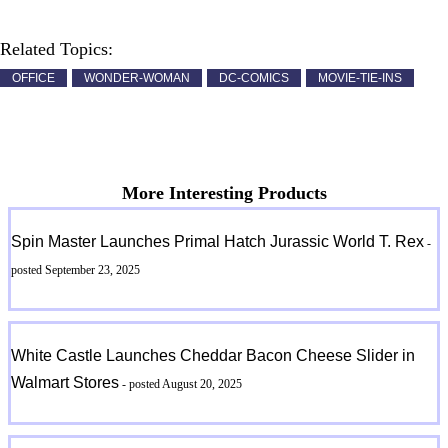
Related Topics:
OFFICE
WONDER-WOMAN
DC-COMICS
MOVIE-TIE-INS
More Interesting Products
Spin Master Launches Primal Hatch Jurassic World T. Rex
-
posted September 23, 2025
White Castle Launches Cheddar Bacon Cheese Slider in
Walmart Stores
- posted August 20, 2025