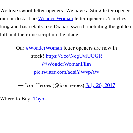
We love sword letter openers. We have a Sting letter opener
on our desk. The
Wonder Woman
letter opener is 7-inches
long and has details like Diana's sword, including the golden
hilt and the runic script on the blade.
Our
#WonderWoman
letter openers are now in
stock!
https://t.co/NegUviUOGR
@WonderWomanFilm
pic.twitter.com/adaiYWvpAW
— Icon Heroes (@iconheroes)
July 26, 2017
Where to Buy:
Toynk