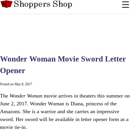
Wonder Woman Movie Sword Letter
Opener
Posted on May 8, 2017
The
Wonder Woman
movie arrives in theaters this summer on
June 2, 2017. Wonder Woman is Diana, princess of the
Amazons. She is a warrior and she carries an impressive
sword. Her sword will be available in letter opener form as a
movie tie-in.