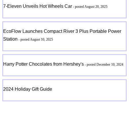
7-Eleven Unveils Hot Wheels Car
- posted August 20, 2025
EcoFlow Launches Compact River 3 Plus Portable Power
Station
- posted August 10, 2025
Harry Potter Chocolates from Hershey's
- posted December 10, 2024
2024 Holiday Gift Guide