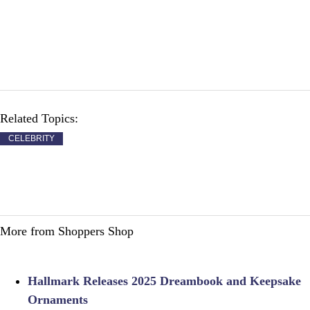
Related Topics:
CELEBRITY
More from Shoppers Shop
Hallmark Releases 2025 Dreambook and Keepsake
Ornaments