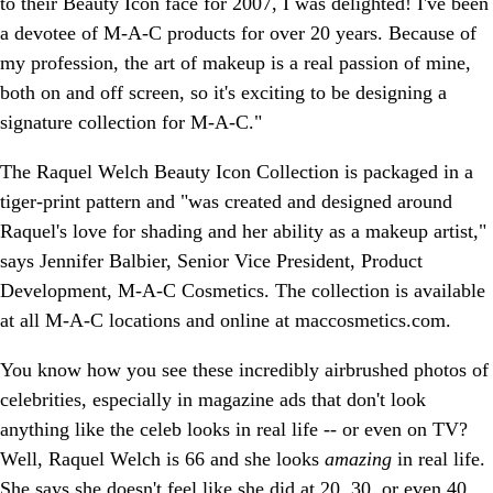
to their Beauty Icon face for 2007, I was delighted! I've been
a devotee of M-A-C products for over 20 years. Because of
my profession, the art of makeup is a real passion of mine,
both on and off screen, so it's exciting to be designing a
signature collection for M-A-C."
The Raquel Welch Beauty Icon Collection is packaged in a
tiger-print pattern and "was created and designed around
Raquel's love for shading and her ability as a makeup artist,"
says Jennifer Balbier, Senior Vice President, Product
Development, M-A-C Cosmetics. The collection is available
at all M-A-C locations and online at maccosmetics.com.
You know how you see these incredibly airbrushed photos of
celebrities, especially in magazine ads that don't look
anything like the celeb looks in real life -- or even on TV?
Well, Raquel Welch is 66 and she looks
amazing
in real life.
She says she doesn't feel like she did at 20, 30, or even 40,