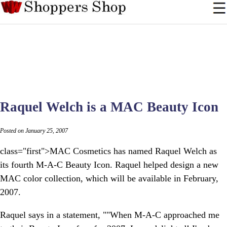
Raquel Welch is a MAC Beauty Icon
Posted on January 25, 2007
class="first">MAC Cosmetics has named Raquel Welch as
its fourth M-A-C Beauty Icon. Raquel helped design a new
MAC color collection, which will be available in February,
2007.
Raquel says in a statement, ""When M-A-C approached me