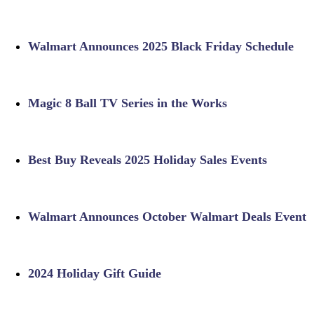
Walmart Announces 2025 Black Friday Schedule
Magic 8 Ball TV Series in the Works
Best Buy Reveals 2025 Holiday Sales Events
Walmart Announces October Walmart Deals Event
2024 Holiday Gift Guide