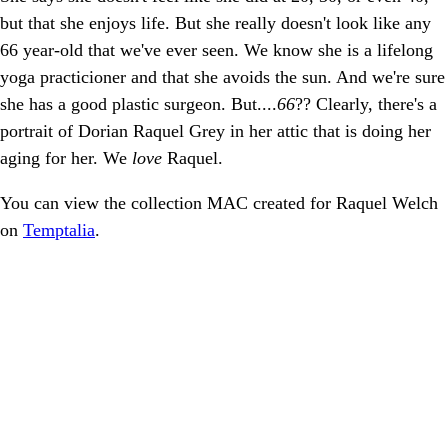
but that she enjoys life. But she really doesn't look like any
66 year-old that we've ever seen. We know she is a lifelong
yoga practicioner and that she avoids the sun. And we're sure
she has a good plastic surgeon. But....
66
?? Clearly, there's a
portrait of Dorian Raquel Grey in her attic that is doing her
aging for her. We
love
Raquel.
You can view the collection MAC created for Raquel Welch
on
Temptalia
.