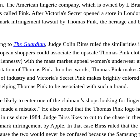
ndon. The American lingerie company, which is owned by L Bra
ls called Pink. After Victoria's Secret opened a store in Londo
demark infringement lawsuit by Thomas Pink, the heritage and
ing to
The Guardian
, Judge Colin Birss ruled the similarities 
pean shoppers could associate the upscale Thomas Pink clot
ennessy) with the mass market appeal women's underwear a
eputation of Thomas Pink. In other words, Thomas Pink makes
s of industry and Victoria's Secret Pink makes brightly colore
 helping Thomas Pink to be associated with such a brand.
likely to enter one of the claimant's shops looking for linge
e made a mistake." He also noted that the Thomas Pink logo h
n use since 1984. Judge Birss likes to cut to the chase in the
ark infringement by Apple. In that case Birss ruled that the
cause the two would never be confused because the Samsung 