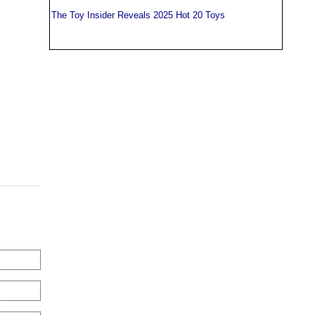
The Toy Insider Reveals 2025 Hot 20 Toys