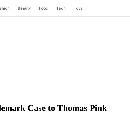
shion
Beauty
Food
Tech
Toys
rademark Case to Thomas Pink