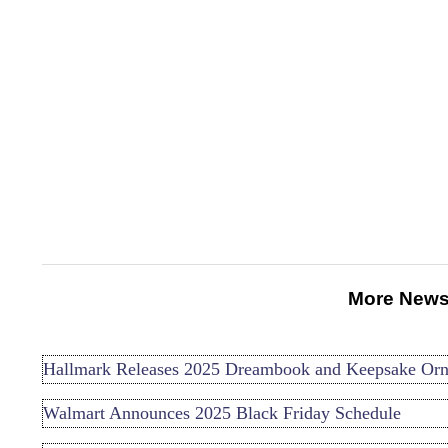
More News
Hallmark Releases 2025 Dreambook and Keepsake Or
Walmart Announces 2025 Black Friday Schedule