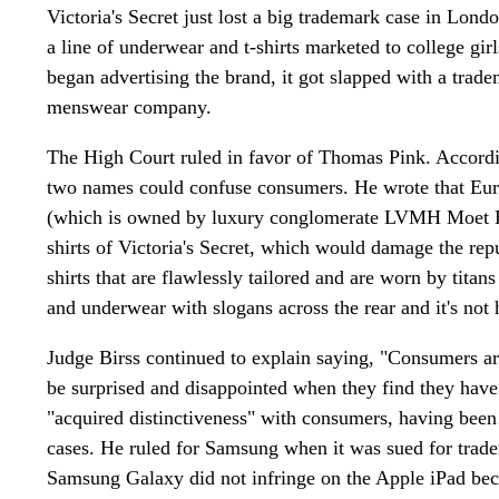
Victoria's Secret just lost a big trademark case in Lo
a line of underwear and t-shirts marketed to college gir
began advertising the brand, it got slapped with a tra
menswear company.
The High Court ruled in favor of Thomas Pink. Accord
two names could confuse consumers. He wrote that Euro
(which is owned by luxury conglomerate LVMH Moet H
shirts of Victoria's Secret, which would damage the r
shirts that are flawlessly tailored and are worn by titan
and underwear with slogans across the rear and it's not
Judge Birss continued to explain saying, "Consumers are 
be surprised and disappointed when they find they hav
"acquired distinctiveness" with consumers, having been i
cases. He ruled for Samsung when it was sued for tradem
Samsung Galaxy did not infringe on the Apple iPad be