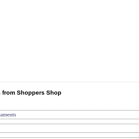
 from Shoppers Shop
naments