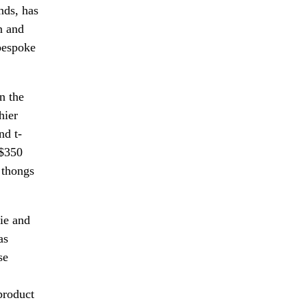
nds, has
n and
 bespoke
in the
hier
nd t-
 $350
d thongs
rie and
as
se
product