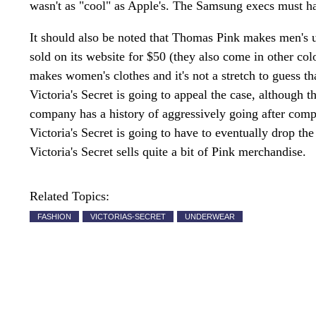
wasn't as "cool" as Apple's. The Samsung execs must hav
It should also be noted that Thomas Pink makes men's u
sold on its website for $50 (they also come in other co
makes women's clothes and it's not a stretch to guess th
Victoria's Secret is going to appeal the case, although th
company has a history of aggressively going after compan
Victoria's Secret is going to have to eventually drop th
Victoria's Secret sells quite a bit of Pink merchandise.
Related Topics:
FASHION
VICTORIAS-SECRET
UNDERWEAR