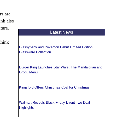
rs are
ink also
ture.
Latest News
think
Glassybaby and Pokemon Debut Limited Edition
e
Glassware Collection
Burger King Launches Star Wars: The Mandalorian and
Grogu Menu
Kingsford Offers Christmas Coal for Christmas
Walmart Reveals Black Friday Event Two Deal
Highlights