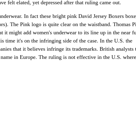
e felt elated, yet depressed after that ruling came out.
nderwear. In fact these bright pink David Jersey Boxers boxe
lors). The Pink logo is quite clear on the waistband. Thomas P
at it might add women's underwear to its line up in the near fu
is time it's on the infringing side of the case. In the U.S. the
ies that it believes infringe its trademarks. British analysts 
e name in Europe. The ruling is not effective in the U.S. wher