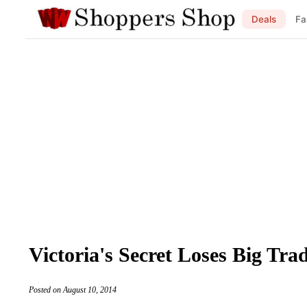
Deals
Fa
Victoria's Secret Loses Big T
Posted on August 10, 2014