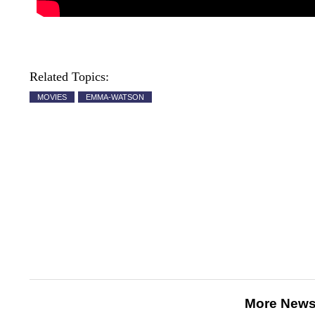
Related Topics:
MOVIES
EMMA-WATSON
More News