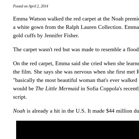
Posted on April 2, 2014
Emma Watson walked the red carpet at the Noah premie
a white gown from the Ralph Lauren Collection. Emma
gold cuffs by Jennifer Fisher.
The carpet wasn't red but was made to resemble a flood
On the red carpet, Emma said she cried when she learne
the film. She says she was nervous when she first met
"basically the most beautiful woman that's ever walked 
would be
The Little Mermaid
in Sofia Coppola's recentl
script.
Noah
is already a hit in the U.S. It made $44 million d