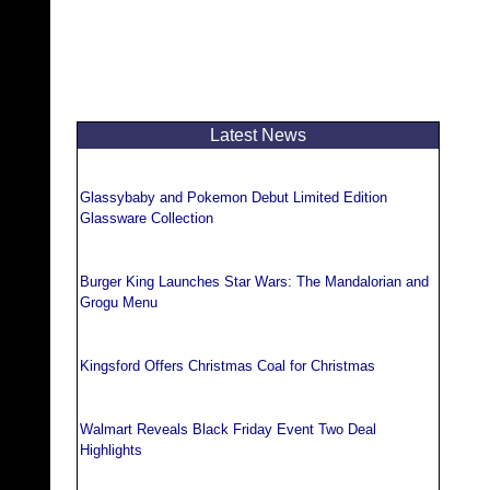
Latest News
Glassybaby and Pokemon Debut Limited Edition
Glassware Collection
Burger King Launches Star Wars: The Mandalorian and
Grogu Menu
Kingsford Offers Christmas Coal for Christmas
Walmart Reveals Black Friday Event Two Deal
Highlights