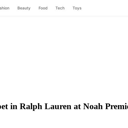
shion
Beauty
Food
Tech
Toys
t in Ralph Lauren at Noah Premi