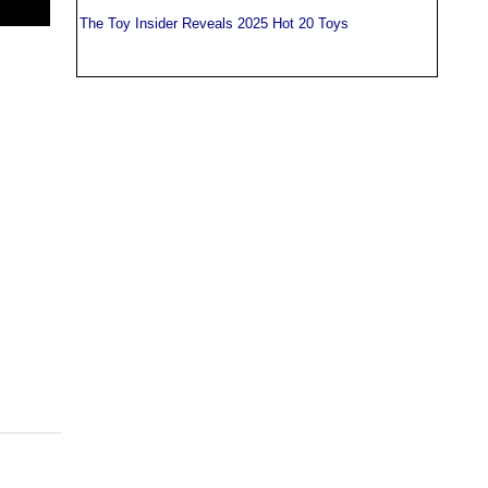
The Toy Insider Reveals 2025 Hot 20 Toys