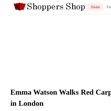
Deals
Fa
Emma Watson Walks Red Carpe
in London