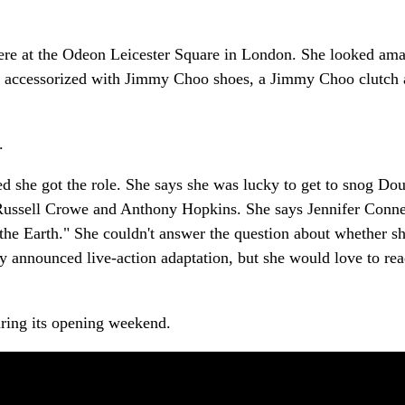
re at the Odeon Leicester Square in London. She looked ama
 accessorized with Jimmy Choo shoes, a Jimmy Choo clutch
.
d she got the role. She says she was lucky to get to snog Dou
 Russell Crowe and Anthony Hopkins. She says Jennifer Conne
the Earth." She couldn't answer the question about whether s
y announced live-action adaptation, but she would love to rea
uring its opening weekend.