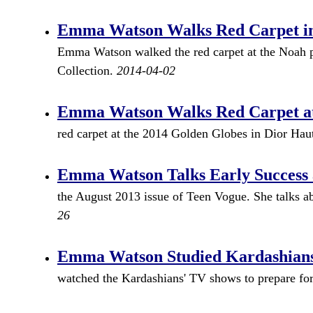
Emma Watson Walks Red Carpet in
Emma Watson walked the red carpet at the Noah 
Collection.
2014-04-02
Emma Watson Walks Red Carpet at 
red carpet at the 2014 Golden Globes in Dior Ha
Emma Watson Talks Early Success 
the August 2013 issue of Teen Vogue. She talks a
26
Emma Watson Studied Kardashians 
watched the Kardashians' TV shows to prepare for