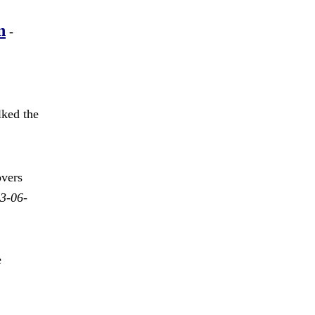
n
-
ked the
vers
3-06-
e