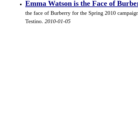
Emma Watson is the Face of Burbe
the face of Burberry for the Spring 2010 campaig
Testino.
2010-01-05