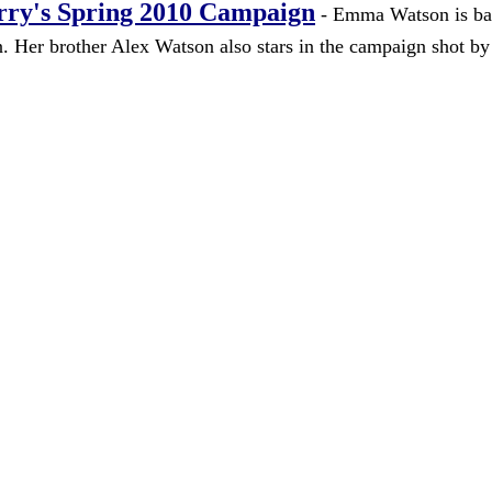
rry's Spring 2010 Campaign
- Emma Watson is ba
n. Her brother Alex Watson also stars in the campaign shot b