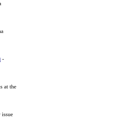
a
ma
n
-
 at the
 issue