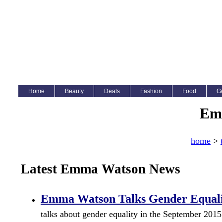
Home
Beauty
Deals
Fashion
Food
G
Em
home
>
Latest Emma Watson News
Emma Watson Talks Gender Equalit
talks about gender equality in the September 2015