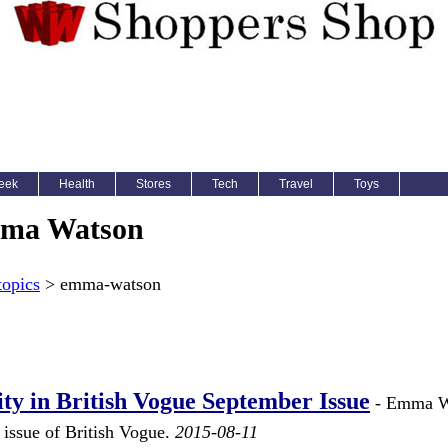
eek
Health
Stores
Tech
Travel
Toys
ma Watson
topics
> emma-watson
y in British Vogue September Issue
- Emma W
 issue of British Vogue.
2015-08-11