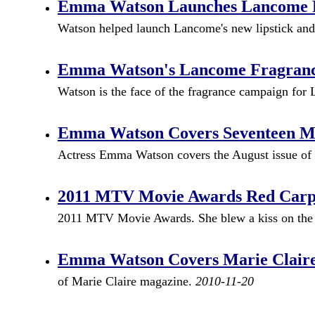
Emma Watson Launches Lancome Rou
Watson helped launch Lancome's new lipstick and n
Emma Watson's Lancome Fragrance
Watson is the face of the fragrance campaign for
Emma Watson Covers Seventeen Mag
Actress Emma Watson covers the August issue of
2011 MTV Movie Awards Red Car
2011 MTV Movie Awards. She blew a kiss on the 
Emma Watson Covers Marie Clair
of Marie Claire magazine.
2010-11-20