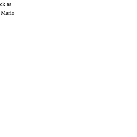
ck as
y Mario