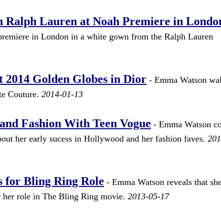
 Ralph Lauren at Noah Premiere in Londo
premiere in London in a white gown from the Ralph Lauren
2014 Golden Globes in Dior
- Emma Watson wal
ute Couture.
2014-01-13
and Fashion With Teen Vogue
- Emma Watson co
bout her early sucess in Hollywood and her fashion faves.
201
for Bling Ring Role
- Emma Watson reveals that sh
 her role in The Bling Ring movie.
2013-05-17