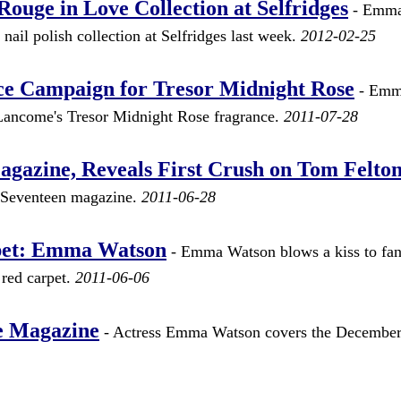
ge in Love Collection at Selfridges
- Emm
ail polish collection at Selfridges last week.
2012-02-25
 Campaign for Tresor Midnight Rose
- Em
 Lancome's Tresor Midnight Rose fragrance.
2011-07-28
azine, Reveals First Crush on Tom Felto
 Seventeen magazine.
2011-06-28
pet: Emma Watson
- Emma Watson blows a kiss to fans
red carpet.
2011-06-06
e Magazine
- Actress Emma Watson covers the December