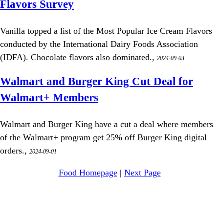
Flavors Survey
Vanilla topped a list of the Most Popular Ice Cream Flavors
conducted by the International Dairy Foods Association
(IDFA). Chocolate flavors also dominated.,
2024-09-03
Walmart and Burger King Cut Deal for
Walmart+ Members
Walmart and Burger King have a cut a deal where members
of the Walmart+ program get 25% off Burger King digital
orders.,
2024-09-01
Food Homepage
|
Next Page