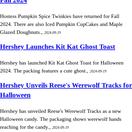
Fall 2024
Hostess Pumpkin Spice Twinkies have returned for Fall
2024. There are also Iced Pumpkin CupCakes and Maple
Glazed Doughnuts.,
2024-09-19
Hershey Launches Kit Kat Ghost Toast
Hershey has launched Kit Kat Ghost Toast for Halloween
2024. The packing features a cute ghost.,
2024-09-19
Hershey Unveils Reese's Werewolf Tracks for
Halloween
Hershey has unveiled Reese's Werewolf Tracks as a new
Halloween candy. The packaging shows werewolf hands
reaching for the candy.,
2024-09-19