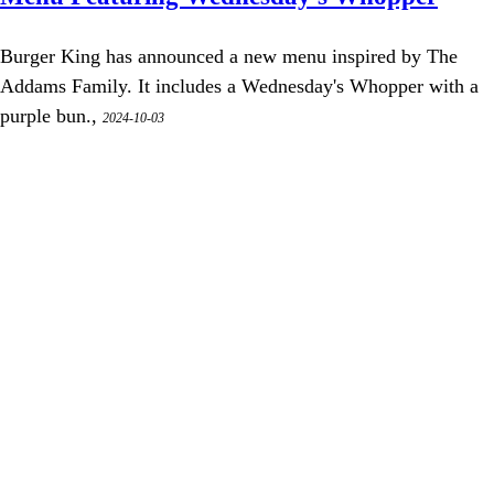
Burger King has announced a new menu inspired by The
Addams Family. It includes a Wednesday's Whopper with a
purple bun.,
2024-10-03