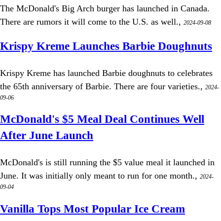
The McDonald's Big Arch burger has launched in Canada.
There are rumors it will come to the U.S. as well.,
2024-09-08
Krispy Kreme Launches Barbie Doughnuts
Krispy Kreme has launched Barbie doughnuts to celebrates
the 65th anniversary of Barbie. There are four varieties.,
2024-
09-06
McDonald's $5 Meal Deal Continues Well
After June Launch
McDonald's is still running the $5 value meal it launched in
June. It was initially only meant to run for one month.,
2024-
09-04
Vanilla Tops Most Popular Ice Cream