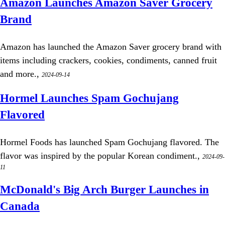
Amazon Launches Amazon Saver Grocery
Brand
Amazon has launched the Amazon Saver grocery brand with
items including crackers, cookies, condiments, canned fruit
and more.,
2024-09-14
Hormel Launches Spam Gochujang
Flavored
Hormel Foods has launched Spam Gochujang flavored. The
flavor was inspired by the popular Korean condiment.,
2024-09-
11
McDonald's Big Arch Burger Launches in
Canada