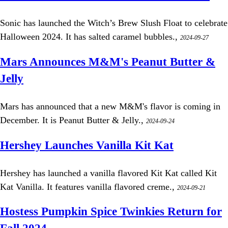
Sonic has launched the Witch’s Brew Slush Float to celebrate
Halloween 2024. It has salted caramel bubbles.,
2024-09-27
Mars Announces M&M's Peanut Butter &
Jelly
Mars has announced that a new M&M's flavor is coming in
December. It is Peanut Butter & Jelly.,
2024-09-24
Hershey Launches Vanilla Kit Kat
Hershey has launched a vanilla flavored Kit Kat called Kit
Kat Vanilla. It features vanilla flavored creme.,
2024-09-21
Hostess Pumpkin Spice Twinkies Return for