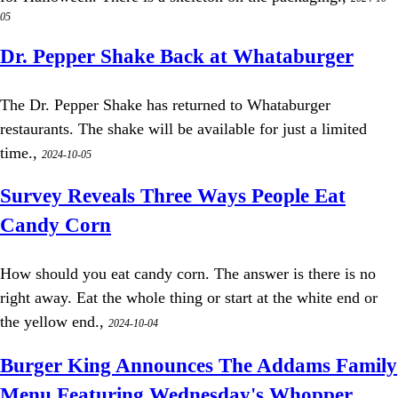
05
Dr. Pepper Shake Back at Whataburger
The Dr. Pepper Shake has returned to Whataburger
restaurants. The shake will be available for just a limited
time.,
2024-10-05
Survey Reveals Three Ways People Eat
Candy Corn
How should you eat candy corn. The answer is there is no
right away. Eat the whole thing or start at the white end or
the yellow end.,
2024-10-04
Burger King Announces The Addams Family
Menu Featuring Wednesday's Whopper