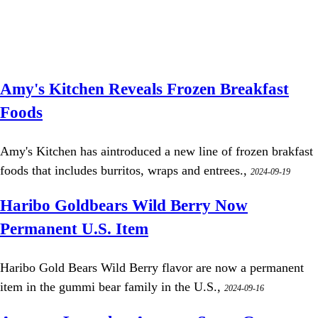
Amy's Kitchen Reveals Frozen Breakfast
Foods
Amy's Kitchen has aintroduced a new line of frozen brakfast
foods that includes burritos, wraps and entrees.,
2024-09-19
Haribo Goldbears Wild Berry Now
Permanent U.S. Item
Haribo Gold Bears Wild Berry flavor are now a permanent
item in the gummi bear family in the U.S.,
2024-09-16