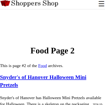
Food Page 2
This is page #2 of the
Food
archives.
Snyder's of Hanover Halloween Mini
Pretzels
Snyder's of Hanover has Halloween Mini Pretzels available
for Halloween. There is a skeleton on the packaging.,
2024-10-