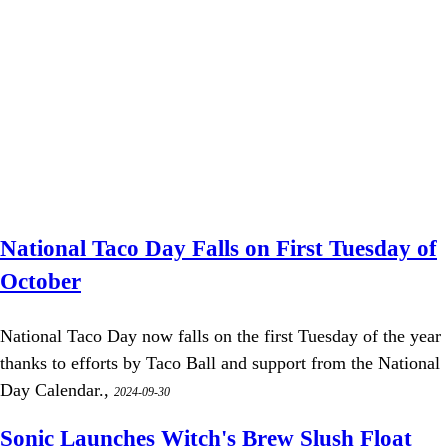
National Taco Day Falls on First Tuesday of
October
National Taco Day now falls on the first Tuesday of the year
thanks to efforts by Taco Ball and support from the National
Day Calendar.,
2024-09-30
Sonic Launches Witch's Brew Slush Float