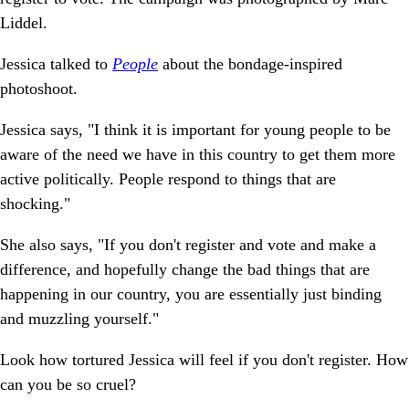
Liddel.
Jessica talked to
People
about the bondage-inspired
photoshoot.
Jessica says, "I think it is important for young people to be
aware of the need we have in this country to get them more
active politically. People respond to things that are
shocking."
She also says, "If you don't register and vote and make a
difference, and hopefully change the bad things that are
happening in our country, you are essentially just binding
and muzzling yourself."
Look how tortured Jessica will feel if you don't register. How
can you be so cruel?