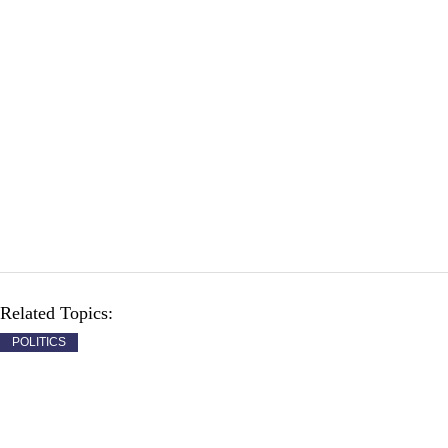
Related Topics:
POLITICS