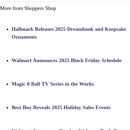
More from Shoppers Shop
Hallmark Releases 2025 Dreambook and Keepsake
Ornaments
Walmart Announces 2025 Black Friday Schedule
Magic 8 Ball TV Series in the Works
Best Buy Reveals 2025 Holiday Sales Events