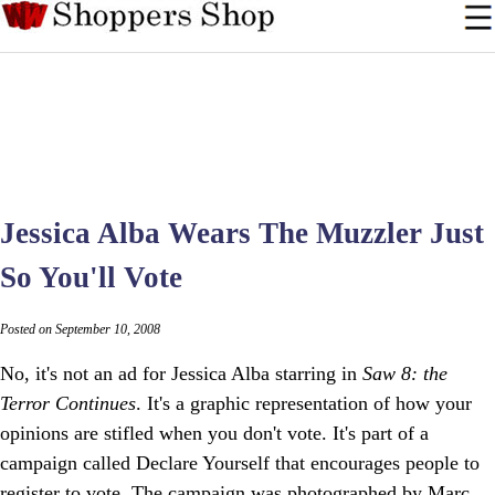
Jessica Alba Wears The Muzzler Just
So You'll Vote
Posted on September 10, 2008
No, it's not an ad for Jessica Alba starring in
Saw 8: the
Terror Continues
. It's a graphic representation of how your
opinions are stifled when you don't vote. It's part of a
campaign called Declare Yourself that encourages people to
register to vote. The campaign was photographed by Marc