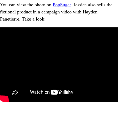
You can view the photo on
PopSugar
. Jessica also sells the
fictional product in a campaign video with Hayden
Panetierre. Take a look: