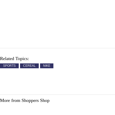
Related Topics:
SPORTS
CEREAL
NIKE
More from Shoppers Shop