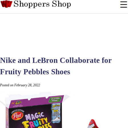
Nike and LeBron Collaborate for
Fruity Pebbles Shoes
Posted on February 28, 2022