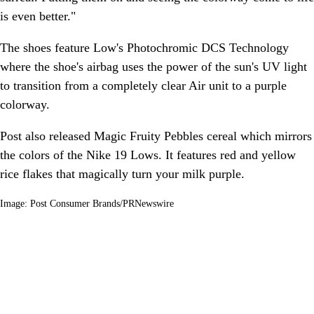
is even better."
The shoes feature Low's Photochromic DCS Technology
where the shoe's airbag uses the power of the sun's UV light
to transition from a completely clear Air unit to a purple
colorway.
Post also released Magic Fruity Pebbles cereal which mirrors
the colors of the Nike 19 Lows. It features red and yellow
rice flakes that magically turn your milk purple.
Image: Post Consumer Brands/PRNewswire