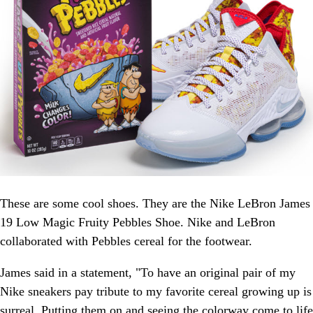
These are some cool shoes. They are the Nike LeBron James
19 Low Magic Fruity Pebbles Shoe. Nike and LeBron
collaborated with Pebbles cereal for the footwear.
James said in a statement, "To have an original pair of my
Nike sneakers pay tribute to my favorite cereal growing up is
surreal. Putting them on and seeing the colorway come to life