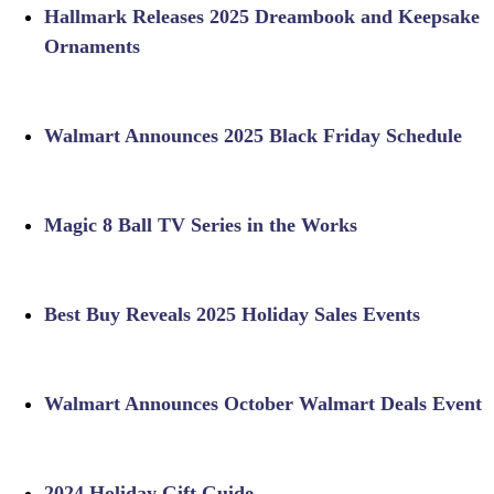
Hallmark Releases 2025 Dreambook and Keepsake
Ornaments
Walmart Announces 2025 Black Friday Schedule
Magic 8 Ball TV Series in the Works
Best Buy Reveals 2025 Holiday Sales Events
Walmart Announces October Walmart Deals Event
2024 Holiday Gift Guide