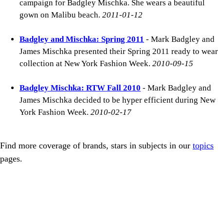
campaign for Badgley Mischka. She wears a beautiful
gown on Malibu beach.
2011-01-12
Badgley and Mischka: Spring 2011
- Mark Badgley and
James Mischka presented their Spring 2011 ready to wear
collection at New York Fashion Week.
2010-09-15
Badgley Mischka: RTW Fall 2010
- Mark Badgley and
James Mischka decided to be hyper efficient during New
York Fashion Week.
2010-02-17
Find more coverage of brands, stars in subjects in our
topics
pages.