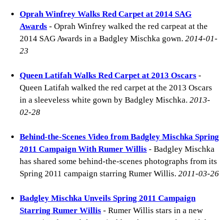
Oprah Winfrey Walks Red Carpet at 2014 SAG
Awards
- Oprah Winfrey walked the red carpeat at the
2014 SAG Awards in a Badgley Mischka gown.
2014-01-
23
Queen Latifah Walks Red Carpet at 2013 Oscars
-
Queen Latifah walked the red carpet at the 2013 Oscars
in a sleeveless white gown by Badgley Mischka.
2013-
02-28
Behind-the-Scenes Video from Badgley Mischka Spring
2011 Campaign With Rumer Willis
- Badgley Mischka
has shared some behind-the-scenes photographs from its
Spring 2011 campaign starring Rumer Willis.
2011-03-26
Badgley Mischka Unveils Spring 2011 Campaign
Starring Rumer Willis
- Rumer Willis stars in a new