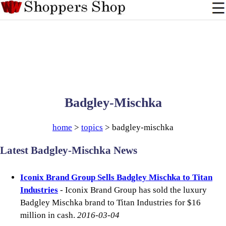
Badgley-Mischka
home
>
topics
> badgley-mischka
Latest Badgley-Mischka News
Iconix Brand Group Sells Badgley Mischka to Titan
Industries
- Iconix Brand Group has sold the luxury
Badgley Mischka brand to Titan Industries for $16
million in cash.
2016-03-04