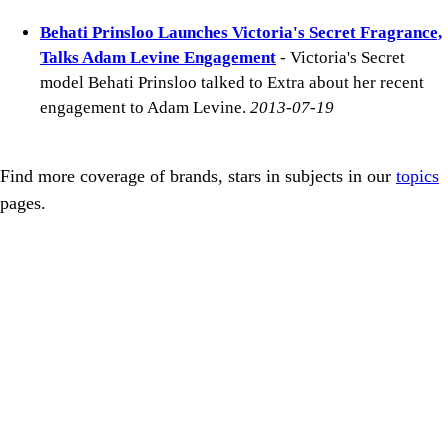
Behati Prinsloo Launches Victoria's Secret Fragrance,
Talks Adam Levine Engagement
- Victoria's Secret
model Behati Prinsloo talked to Extra about her recent
engagement to Adam Levine.
2013-07-19
Find more coverage of brands, stars in subjects in our
topics
pages.