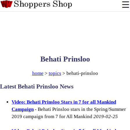
Behati Prinsloo
home
>
topics
> behati-prinsloo
Latest Behati Prinsloo News
Video: Behati Prinsloo Stars in 7 for all Mankind
Campaign
- Behati Prinsloo stars in the Spring/Summer
2019 campaign from 7 for All Mankind
2019-02-25