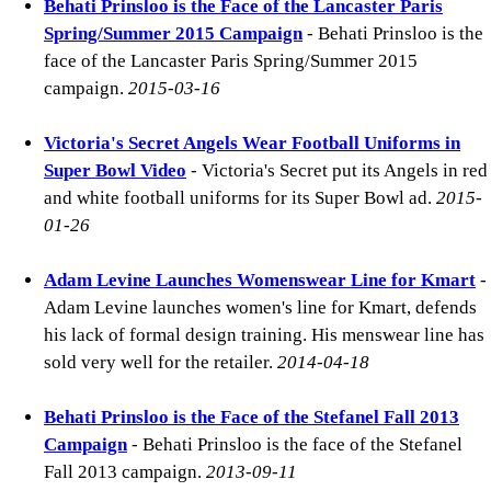
Behati Prinsloo is the Face of the Lancaster Paris
Spring/Summer 2015 Campaign
- Behati Prinsloo is the
face of the Lancaster Paris Spring/Summer 2015
campaign.
2015-03-16
Victoria's Secret Angels Wear Football Uniforms in
Super Bowl Video
- Victoria's Secret put its Angels in red
and white football uniforms for its Super Bowl ad.
2015-
01-26
Adam Levine Launches Womenswear Line for Kmart
-
Adam Levine launches women's line for Kmart, defends
his lack of formal design training. His menswear line has
sold very well for the retailer.
2014-04-18
Behati Prinsloo is the Face of the Stefanel Fall 2013
Campaign
- Behati Prinsloo is the face of the Stefanel
Fall 2013 campaign.
2013-09-11