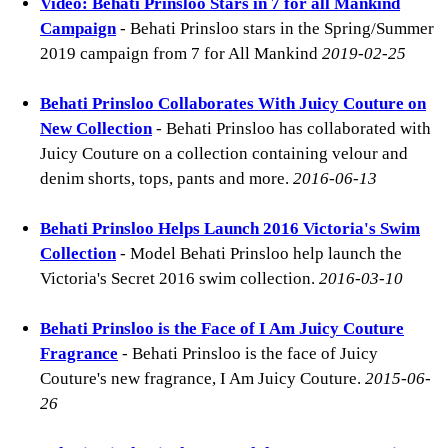
Video: Behati Prinsloo Stars in 7 for all Mankind
Campaign
- Behati Prinsloo stars in the Spring/Summer
2019 campaign from 7 for All Mankind
2019-02-25
Behati Prinsloo Collaborates With Juicy Couture on
New Collection
- Behati Prinsloo has collaborated with
Juicy Couture on a collection containing velour and
denim shorts, tops, pants and more.
2016-06-13
Behati Prinsloo Helps Launch 2016 Victoria's Swim
Collection
- Model Behati Prinsloo help launch the
Victoria's Secret 2016 swim collection.
2016-03-10
Behati Prinsloo is the Face of I Am Juicy Couture
Fragrance
- Behati Prinsloo is the face of Juicy
Couture's new fragrance, I Am Juicy Couture.
2015-06-
26