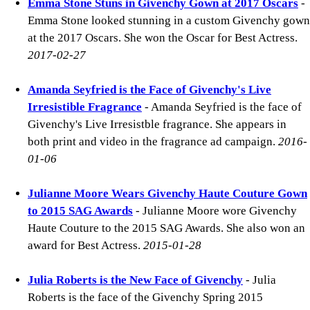
Emma Stone Stuns in Givenchy Gown at 2017 Oscars
-
Emma Stone looked stunning in a custom Givenchy gown
at the 2017 Oscars. She won the Oscar for Best Actress.
2017-02-27
Amanda Seyfried is the Face of Givenchy's Live
Irresistible Fragrance
- Amanda Seyfried is the face of
Givenchy's Live Irresistble fragrance. She appears in
both print and video in the fragrance ad campaign.
2016-
01-06
Julianne Moore Wears Givenchy Haute Couture Gown
to 2015 SAG Awards
- Julianne Moore wore Givenchy
Haute Couture to the 2015 SAG Awards. She also won an
award for Best Actress.
2015-01-28
Julia Roberts is the New Face of Givenchy
- Julia
Roberts is the face of the Givenchy Spring 2015