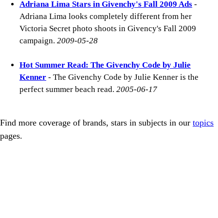
Adriana Lima Stars in Givenchy's Fall 2009 Ads
-
Adriana Lima looks completely different from her
Victoria Secret photo shoots in Givency's Fall 2009
campaign.
2009-05-28
Hot Summer Read: The Givenchy Code by Julie
Kenner
- The Givenchy Code by Julie Kenner is the
perfect summer beach read.
2005-06-17
Find more coverage of brands, stars in subjects in our
topics
pages.