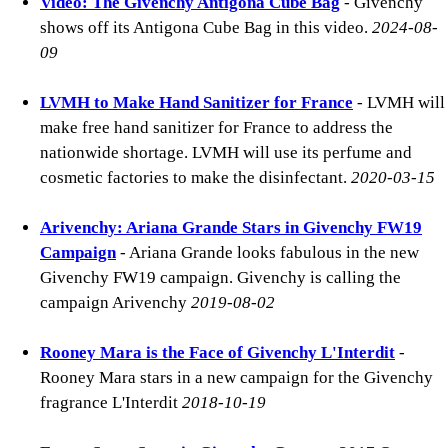
Video: The Givenchy Antigona Cube Bag
- Givenchy
shows off its Antigona Cube Bag in this video.
2024-08-
09
LVMH to Make Hand Sanitizer for France
- LVMH will
make free hand sanitizer for France to address the
nationwide shortage. LVMH will use its perfume and
cosmetic factories to make the disinfectant.
2020-03-15
Arivenchy: Ariana Grande Stars in Givenchy FW19
Campaign
- Ariana Grande looks fabulous in the new
Givenchy FW19 campaign. Givenchy is calling the
campaign Arivenchy
2019-08-02
Rooney Mara is the Face of Givenchy L'Interdit
-
Rooney Mara stars in a new campaign for the Givenchy
fragrance L'Interdit
2018-10-19