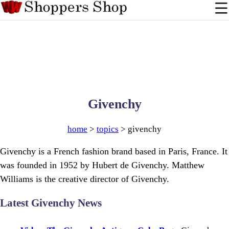
Givenchy
home
>
topics
> givenchy
Givenchy is a French fashion brand based in Paris, France. It
was founded in 1952 by Hubert de Givenchy. Matthew
Williams is the creative director of Givenchy.
Latest Givenchy News