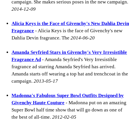
campaign. She makes serious poses in the new campaign.
2014-12-09
Alicia Keys is the Face of Givenchy's New Dahlia Devin
Fragrance
- Alicia Keys is the face of Givenchy's new
Dahlia Devin fragrance. The
2014-06-20
Amanda Seyfried Stars in Givenchy's Very Irresistible
Fragrance Ad
- Amanda Seyfried's Very Irresistible
fragrance ad starring Amanda Seyfried has arrived.
Amanda starts off wearing a top hat and trenchcoat in the
campaign.
2013-05-17
Madonna's Fabulous Super Bowl Outfits Designed by
Givenchy Haute Couture
- Madonna put on an amazing
Super Bowl half time show that will go down as one of
the best of all-time.
2012-02-05