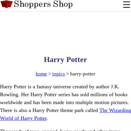
Harry Potter
home
>
topics
> harry-potter
Harry Potter is a fantasy universe created by author J.K.
Rowling. Her Harry Potter series has sold millions of books
worldwide and has been made into multiple motion pictures.
There is also a Harry Potter theme park called
The Wizarding
World of Harry Potter
.