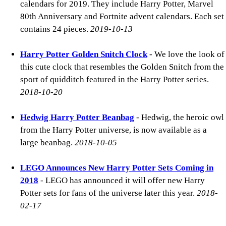
calendars for 2019. They include Harry Potter, Marvel
80th Anniversary and Fortnite advent calendars. Each set
contains 24 pieces.
2019-10-13
Harry Potter Golden Snitch Clock
- We love the look of
this cute clock that resembles the Golden Snitch from the
sport of quidditch featured in the Harry Potter series.
2018-10-20
Hedwig Harry Potter Beanbag
- Hedwig, the heroic owl
from the Harry Potter universe, is now available as a
large beanbag.
2018-10-05
LEGO Announces New Harry Potter Sets Coming in
2018
- LEGO has announced it will offer new Harry
Potter sets for fans of the universe later this year.
2018-
02-17