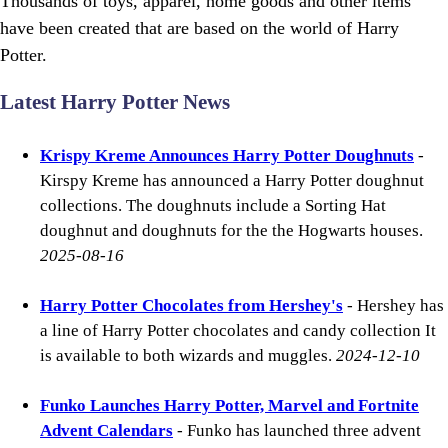
Thousands of toys, apparel, home goods and other items
have been created that are based on the world of Harry
Potter.
Latest Harry Potter News
Krispy Kreme Announces Harry Potter Doughnuts
-
Kirspy Kreme has announced a Harry Potter doughnut
collections. The doughnuts include a Sorting Hat
doughnut and doughnuts for the the Hogwarts houses.
2025-08-16
Harry Potter Chocolates from Hershey's
- Hershey has
a line of Harry Potter chocolates and candy collection It
is available to both wizards and muggles.
2024-12-10
Funko Launches Harry Potter, Marvel and Fortnite
Advent Calendars
- Funko has launched three advent