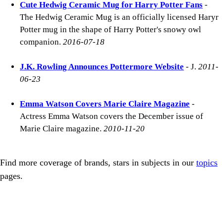
Cute Hedwig Ceramic Mug for Harry Potter Fans
-
The Hedwig Ceramic Mug is an officially licensed Haryr
Potter mug in the shape of Harry Potter's snowy owl
companion.
2016-07-18
J.K. Rowling Announces Pottermore Website
- J.
2011-
06-23
Emma Watson Covers Marie Claire Magazine
-
Actress Emma Watson covers the December issue of
Marie Claire magazine.
2010-11-20
Find more coverage of brands, stars in subjects in our
topics
pages.