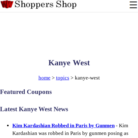
Kanye West
home
>
topics
> kanye-west
Featured Coupons
Latest Kanye West News
Kim Kardashian Robbed in Paris by Gunmen
- Kim
Kardashian was robbed in Paris by gunmen posing as