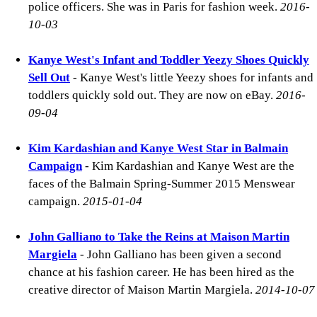
police officers. She was in Paris for fashion week.
2016-
10-03
Kanye West's Infant and Toddler Yeezy Shoes Quickly
Sell Out
- Kanye West's little Yeezy shoes for infants and
toddlers quickly sold out. They are now on eBay.
2016-
09-04
Kim Kardashian and Kanye West Star in Balmain
Campaign
- Kim Kardashian and Kanye West are the
faces of the Balmain Spring-Summer 2015 Menswear
campaign.
2015-01-04
John Galliano to Take the Reins at Maison Martin
Margiela
- John Galliano has been given a second
chance at his fashion career. He has been hired as the
creative director of Maison Martin Margiela.
2014-10-07