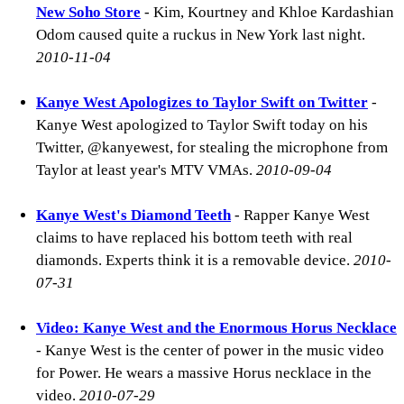
New Soho Store
- Kim, Kourtney and Khloe Kardashian
Odom caused quite a ruckus in New York last night.
2010-11-04
Kanye West Apologizes to Taylor Swift on Twitter
-
Kanye West apologized to Taylor Swift today on his
Twitter, @kanyewest, for stealing the microphone from
Taylor at least year's MTV VMAs.
2010-09-04
Kanye West's Diamond Teeth
- Rapper Kanye West
claims to have replaced his bottom teeth with real
diamonds. Experts think it is a removable device.
2010-
07-31
Video: Kanye West and the Enormous Horus Necklace
- Kanye West is the center of power in the music video
for Power. He wears a massive Horus necklace in the
video.
2010-07-29