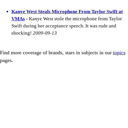
Kanye West Steals Microphone From Taylor Swift at
VMAs
- Kanye West stole the microphone from Taylor
Swift during her acceptance speech. It was rude and
shocking!
2009-09-13
Find more coverage of brands, stars in subjects in our
topics
pages.