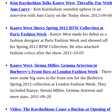
Kim Kardashian Talks Kanye West, Theraflu, Fur With
Ann Curry
- Kim Kardashian sounded upbeat in an
interview with Ann Curry on the Today show.
2012-04-06
Kanye West Shows Spring 2012 RTW Collection at
Paris Fashion Week
- Kanye West made his debut as a
fashion designer at Paris Fashion Week and showed off
his Spring 2012 RTW Collection. He also attacked
fashion critics after the show.
2011-10-05
Kanye West, Sienna Miller, Gemma Arterton in
Burberry's Front Row at London Fashion Week
- There
were some big stars in the front row for the Burberry
Spring 2012 collection at London Fashion Week. They
included Kanye, Sienna MIller, Gemma Arterton and
more stars.
2011-09-20
Video: The Kardashians Cause a Ruckus at Opening of