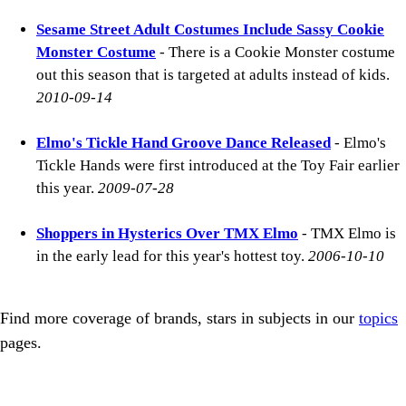
Sesame Street Adult Costumes Include Sassy Cookie
Monster Costume
- There is a Cookie Monster costume
out this season that is targeted at adults instead of kids.
2010-09-14
Elmo's Tickle Hand Groove Dance Released
- Elmo's
Tickle Hands were first introduced at the Toy Fair earlier
this year.
2009-07-28
Shoppers in Hysterics Over TMX Elmo
- TMX Elmo is
in the early lead for this year's hottest toy.
2006-10-10
Find more coverage of brands, stars in subjects in our
topics
pages.