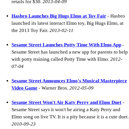
retails for $30.
2013-04-09
Hasbro Launches Big Hugs Elmo at Toy Fair
- Hasbro
launched its latest interact Elmo toy, Big Hugs Elmo, at
the 2013 Toy Fair.
2013-02-11
Sesame Street Launches Potty Time With Elmo App
-
Sesame Street has launched a new app for parents to help
with potty training called Potty Time with Elmo.
2012-
07-04
Sesame Street Announces Elmo's Musical Masterpiece
Video Game
- Warner Bros.
2012-05-09
Sesame Street Won't Air Katy Perry and Elmo Duet
-
Sesame Street says it won't be airing a Katy Perry and
Elmo song on live TV. It is a pity because it is a cute duet.
2010-09-23