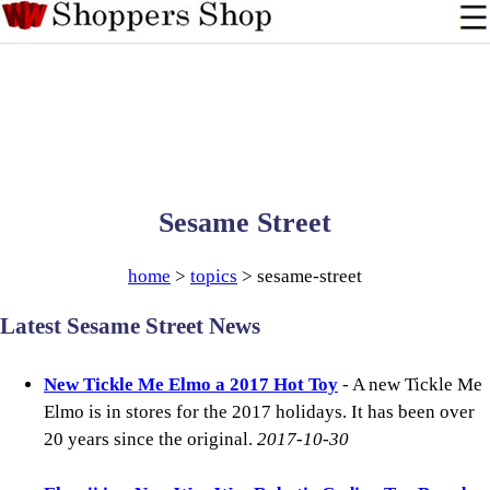
Sesame Street
home
>
topics
> sesame-street
Latest Sesame Street News
New Tickle Me Elmo a 2017 Hot Toy
- A new Tickle Me
Elmo is in stores for the 2017 holidays. It has been over
20 years since the original.
2017-10-30