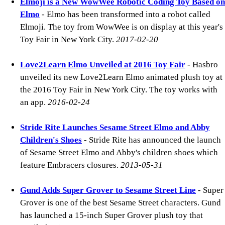
Elmoji is a New WowWee Robotic Coding Toy Based on
Elmo
- Elmo has been transformed into a robot called
Elmoji. The toy from WowWee is on display at this year's
Toy Fair in New York City.
2017-02-20
Love2Learn Elmo Unveiled at 2016 Toy Fair
- Hasbro
unveiled its new Love2Learn Elmo animated plush toy at
the 2016 Toy Fair in New York City. The toy works with
an app.
2016-02-24
Stride Rite Launches Sesame Street Elmo and Abby
Children's Shoes
- Stride Rite has announced the launch
of Sesame Street Elmo and Abby's children shoes which
feature Embracers closures.
2013-05-31
Gund Adds Super Grover to Sesame Street Line
- Super
Grover is one of the best Sesame Street characters. Gund
has launched a 15-inch Super Grover plush toy that