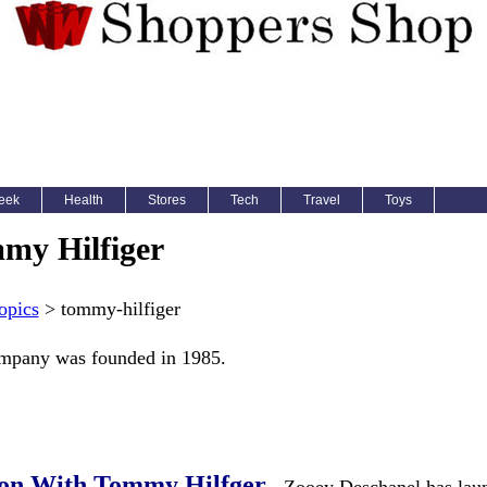
eek
Health
Stores
Tech
Travel
Toys
my Hilfiger
opics
> tommy-hilfiger
ompany was founded in 1985.
ion With Tommy Hilfger
- Zooey Deschanel has lau