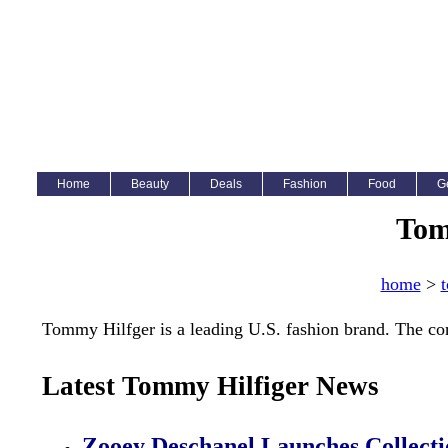
Home
Beauty
Deals
Fashion
Food
G
Tom
home
>
t
Tommy Hilfger is a leading U.S. fashion brand. The c
Latest Tommy Hilfiger News
Zooey Deschanel Launches Collect