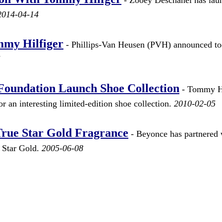
2014-04-14
mmy Hilfiger
- Phillips-Van Heusen (PVH) announced t
5
Foundation Launch Shoe Collection
- Tommy Hi
 an interesting limited-edition shoe collection.
2010-02-05
 True Star Gold Fragrance
- Beyonce has partnered 
e Star Gold.
2005-06-08