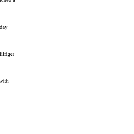
oday
lfiger
with