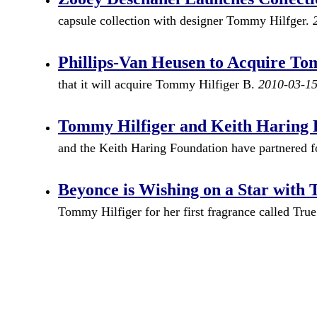
capsule collection with designer Tommy Hilfger.
Phillips-Van Heusen to Acquire To
that it will acquire Tommy Hilfiger B.
2010-03-1
Tommy Hilfiger and Keith Haring 
and the Keith Haring Foundation have partnered for
Beyonce is Wishing on a Star with
Tommy Hilfiger for her first fragrance called Tru