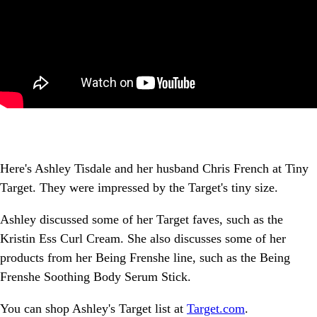
Here's Ashley Tisdale and her husband Chris French at Tiny
Target. They were impressed by the Target's tiny size.
Ashley discussed some of her Target faves, such as the
Kristin Ess Curl Cream. She also discusses some of her
products from her Being Frenshe line, such as the Being
Frenshe Soothing Body Serum Stick.
You can shop Ashley's Target list at
Target.com
.