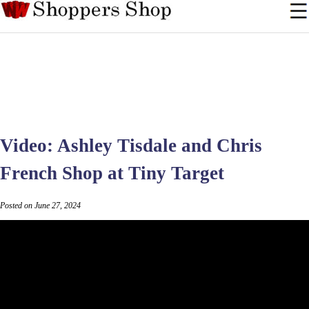
Video: Ashley Tisdale and Chris
French Shop at Tiny Target
Posted on June 27, 2024