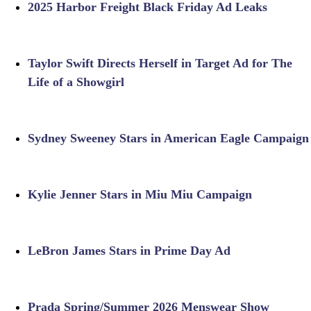
2025 Harbor Freight Black Friday Ad Leaks
Taylor Swift Directs Herself in Target Ad for The
Life of a Showgirl
Sydney Sweeney Stars in American Eagle Campaign
Kylie Jenner Stars in Miu Miu Campaign
LeBron James Stars in Prime Day Ad
Prada Spring/Summer 2026 Menswear Show