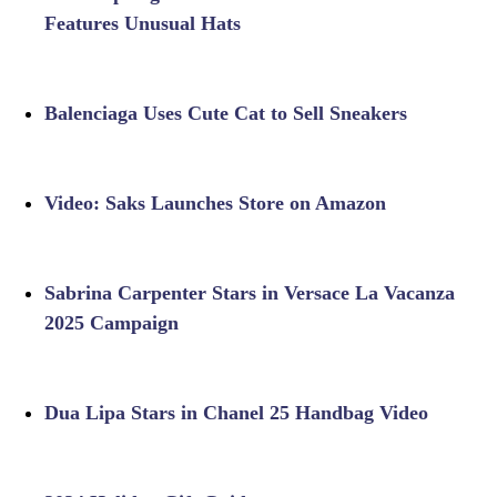
Features Unusual Hats
Balenciaga Uses Cute Cat to Sell Sneakers
Video: Saks Launches Store on Amazon
Sabrina Carpenter Stars in Versace La Vacanza
2025 Campaign
Dua Lipa Stars in Chanel 25 Handbag Video