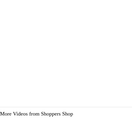
More Videos from Shoppers Shop