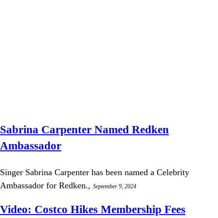
Sabrina Carpenter Named Redken
Ambassador
Singer Sabrina Carpenter has been named a Celebrity
Ambassador for Redken.,
September 9, 2024
Video: Costco Hikes Membership Fees