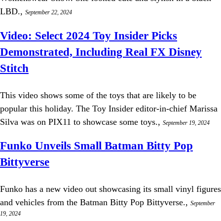
LBD.,
September 22, 2024
Video: Select 2024 Toy Insider Picks
Demonstrated, Including Real FX Disney
Stitch
This video shows some of the toys that are likely to be
popular this holiday. The Toy Insider editor-in-chief Marissa
Silva was on PIX11 to showcase some toys.,
September 19, 2024
Funko Unveils Small Batman Bitty Pop
Bittyverse
Funko has a new video out showcasing its small vinyl figures
and vehicles from the Batman Bitty Pop Bittyverse.,
September
19, 2024