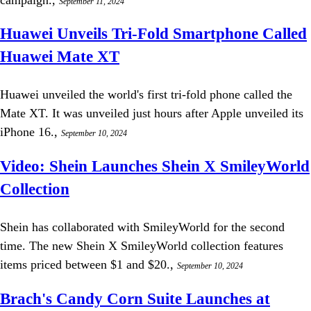
September 11, 2024
Huawei Unveils Tri-Fold Smartphone Called
Huawei Mate XT
Huawei unveiled the world's first tri-fold phone called the
Mate XT. It was unveiled just hours after Apple unveiled its
iPhone 16.,
September 10, 2024
Video: Shein Launches Shein X SmileyWorld
Collection
Shein has collaborated with SmileyWorld for the second
time. The new Shein X SmileyWorld collection features
items priced between $1 and $20.,
September 10, 2024
Brach's Candy Corn Suite Launches at