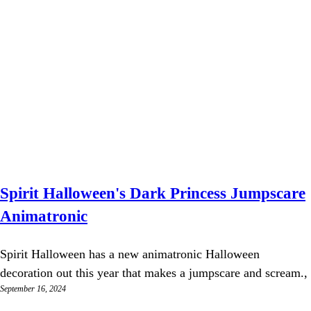
Spirit Halloween's Dark Princess Jumpscare
Animatronic
Spirit Halloween has a new animatronic Halloween
decoration out this year that makes a jumpscare and scream.,
September 16, 2024