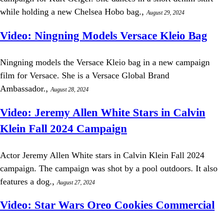
while holding a new Chelsea Hobo bag.,
August 29, 2024
Video: Ningning Models Versace Kleio Bag
Ningning models the Versace Kleio bag in a new campaign
film for Versace. She is a Versace Global Brand
Ambassador.,
August 28, 2024
Video: Jeremy Allen White Stars in Calvin
Klein Fall 2024 Campaign
Actor Jeremy Allen White stars in Calvin Klein Fall 2024
campaign. The campaign was shot by a pool outdoors. It also
features a dog.,
August 27, 2024
Video: Star Wars Oreo Cookies Commercial