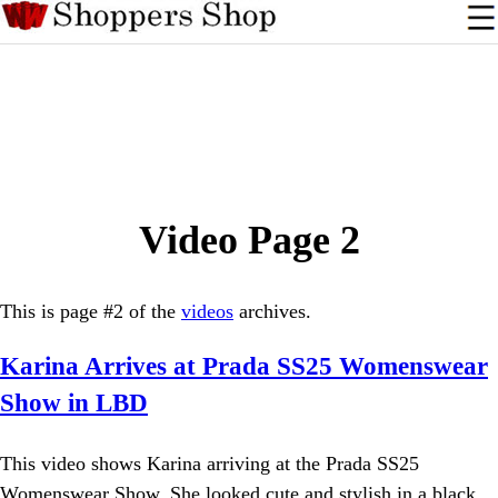
Video Page 2
This is page #2 of the
videos
archives.
Karina Arrives at Prada SS25 Womenswear
Show in LBD
This video shows Karina arriving at the Prada SS25
Womenswear Show. She looked cute and stylish in a black