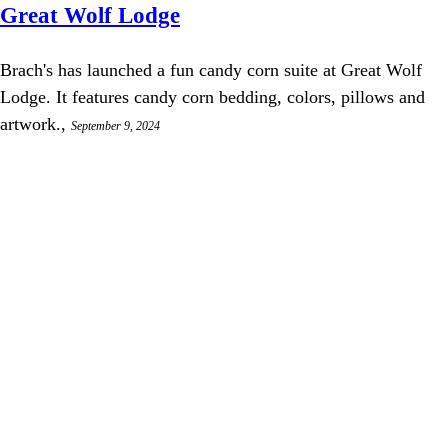
Great Wolf Lodge
Brach's has launched a fun candy corn suite at Great Wolf
Lodge. It features candy corn bedding, colors, pillows and
artwork.,
September 9, 2024