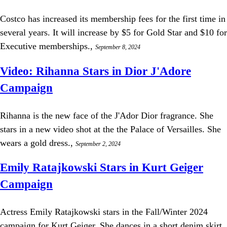
Costco has increased its membership fees for the first time in
several years. It will increase by $5 for Gold Star and $10 for
Executive memberships.,
September 8, 2024
Video: Rihanna Stars in Dior J'Adore
Campaign
Rihanna is the new face of the J'Ador Dior fragrance. She
stars in a new video shot at the the Palace of Versailles. She
wears a gold dress.,
September 2, 2024
Emily Ratajkowski Stars in Kurt Geiger
Campaign
Actress Emily Ratajkowski stars in the Fall/Winter 2024
campaign for Kurt Geiger. She dances in a short denim skirt