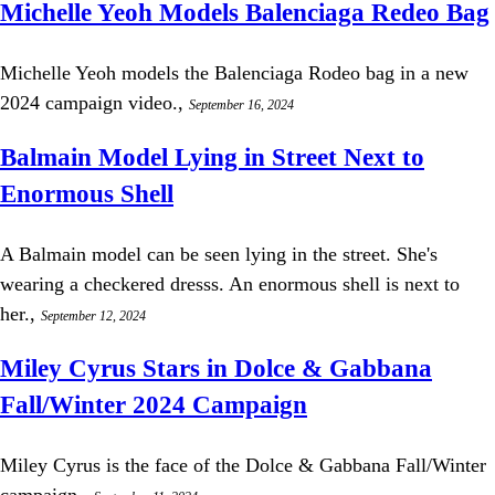
Michelle Yeoh Models Balenciaga Redeo Bag
Michelle Yeoh models the Balenciaga Rodeo bag in a new
2024 campaign video.,
September 16, 2024
Balmain Model Lying in Street Next to
Enormous Shell
A Balmain model can be seen lying in the street. She's
wearing a checkered dresss. An enormous shell is next to
her.,
September 12, 2024
Miley Cyrus Stars in Dolce & Gabbana
Fall/Winter 2024 Campaign
Miley Cyrus is the face of the Dolce & Gabbana Fall/Winter
campaign.,