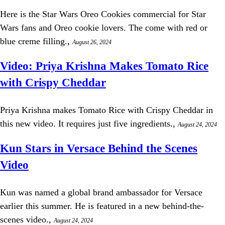
Here is the Star Wars Oreo Cookies commercial for Star
Wars fans and Oreo cookie lovers. The come with red or
blue creme filling.,
August 26, 2024
Video: Priya Krishna Makes Tomato Rice
with Crispy Cheddar
Priya Krishna makes Tomato Rice with Crispy Cheddar in
this new video. It requires just five ingredients.,
August 24, 2024
Kun Stars in Versace Behind the Scenes
Video
Kun was named a global brand ambassador for Versace
earlier this summer. He is featured in a new behind-the-
scenes video.,
August 24, 2024