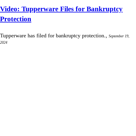
Video: Tupperware Files for Bankruptcy
Protection
Tupperware has filed for bankruptcy protection.,
September 19,
2024