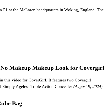
P1 at the McLaren headquarters in Woking, England. The
er No Makeup Makeup Look for Covergirl
 this video for CoverGirl. It features two Covergirl
d Simply Ageless Triple Action Concealer
(August 9, 2024)
Cube Bag