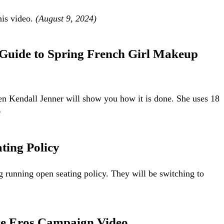
his video.
(August 9, 2024)
 Guide to Spring French Girl Makeup
hen Kendall Jenner will show you how it is done. She uses 18
)
ting Policy
g running open seating policy. They will be switching to
ce Eros Campaign Video