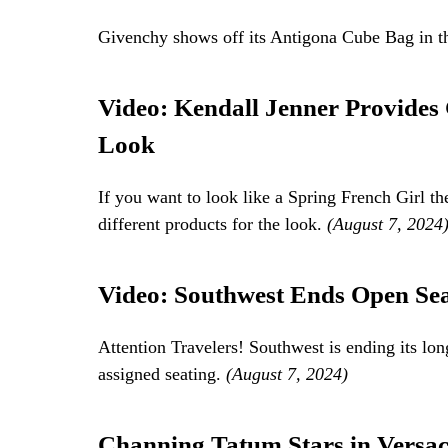
Givenchy shows off its Antigona Cube Bag in t
Video: Kendall Jenner Provides
Look
If you want to look like a Spring French Girl t
different products for the look.
(August 7, 2024
Video: Southwest Ends Open Sea
Attention Travelers! Southwest is ending its lon
assigned seating.
(August 7, 2024)
Channing Tatum Stars in Versa