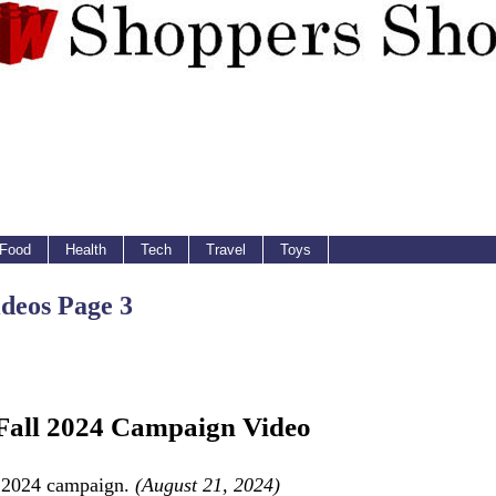
Food
Health
Tech
Travel
Toys
deos Page 3
 Fall 2024 Campaign Video
ll 2024 campaign.
(August 21, 2024)