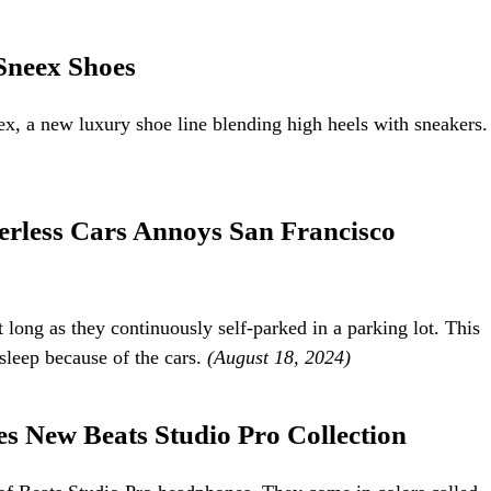
Sneex Shoes
x, a new luxury shoe line blending high heels with sneakers.
rless Cars Annoys San Francisco
 long as they continuously self-parked in a parking lot. This
sleep because of the cars.
(August 18, 2024)
 New Beats Studio Pro Collection