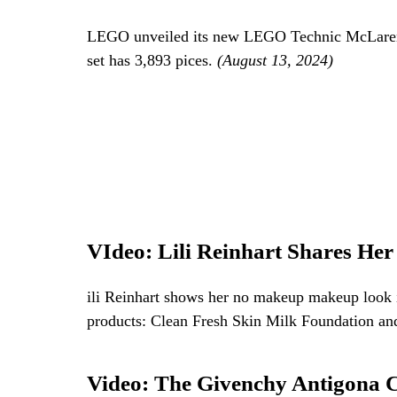
LEGO unveiled its new LEGO Technic McLaren 
set has 3,893 pices.
(August 13, 2024)
VIdeo: Lili Reinhart Shares H
ili Reinhart shows her no makeup makeup look in
products: Clean Fresh Skin Milk Foundation an
Video: The Givenchy Antigona 