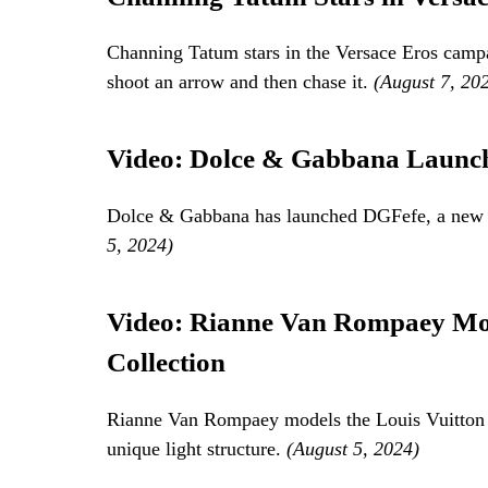
Channing Tatum stars in the Versace Eros camp
shoot an arrow and then chase it.
(August 7, 20
Video: Dolce & Gabbana Launch
Dolce & Gabbana has launched DGFefe, a new fr
5, 2024)
Video: Rianne Van Rompaey Mod
Collection
Rianne Van Rompaey models the Louis Vuitton Fa
unique light structure.
(August 5, 2024)