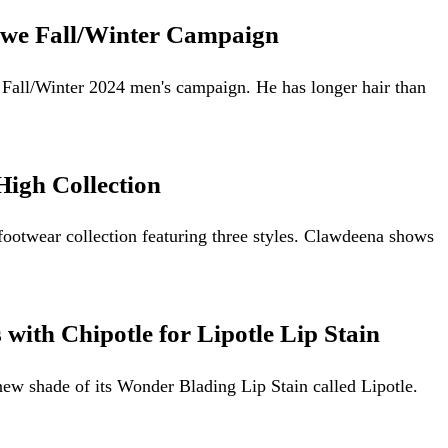
oewe Fall/Winter Campaign
e Fall/Winter 2024 men's campaign. He has longer hair than
igh Collection
footwear collection featuring three styles. Clawdeena shows
with Chipotle for Lipotle Lip Stain
ew shade of its Wonder Blading Lip Stain called Lipotle.