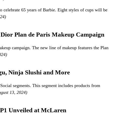
o celebrate 65 years of Barbie. Eight styles of cups will be
024)
n Dior Plan de Paris Makeup Campaign
makeup campaign. The new line of makeup features the Plan
024)
u, Ninja Slushi and More
 Social segments. This segment includes products from
ugust 13, 2024)
P1 Unveiled at McLaren