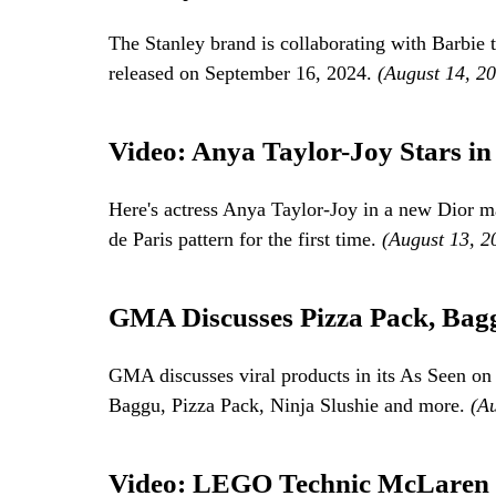
The Stanley brand is collaborating with Barbie t
released on September 16, 2024.
(August 14, 2
Video: Anya Taylor-Joy Stars i
Here's actress Anya Taylor-Joy in a new Dior 
de Paris pattern for the first time.
(August 13, 2
GMA Discusses Pizza Pack, Bagg
GMA discusses viral products in its As Seen on
Baggu, Pizza Pack, Ninja Slushie and more.
(A
Video: LEGO Technic McLaren 