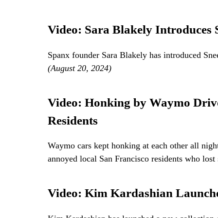
Video: Sara Blakely Introduces 
Spanx founder Sara Blakely has introduced Snee
(August 20, 2024)
Video: Honking by Waymo Drive
Residents
Waymo cars kept honking at each other all night
annoyed local San Francisco residents who lost 
Video: Kim Kardashian Launches