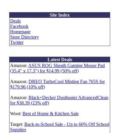
Site Index
Deals
Facebook
Homepage
Store Directory
Twitter
Latest Deals
Amazon:
ASUS ROG Sheath Gaming Mouse Pad
(35.4" x 17.3") for $14.99 (50% off)
Amazon:
DREO TurboCool Misting Fan 765S for
$179.96 (10% off)
Amazon:
Black+Decker Dustbuster AdvancedClean
for $38.39 (23% off)
Woot:
Best of Home & Kitchen Sale
Target:
Back-to-School Sale - Up to 60% Off School
Supplies