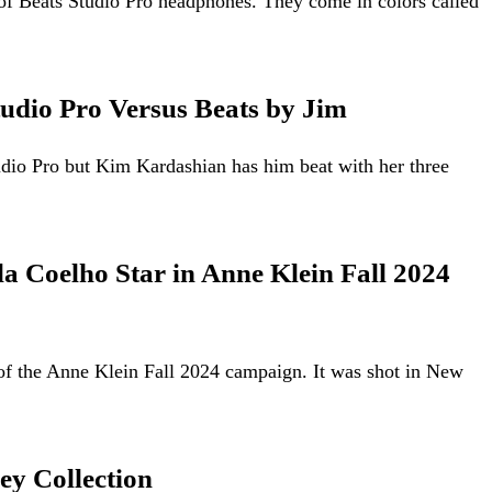
of Beats Studio Pro headphones. They come in colors called
udio Pro Versus Beats by Jim
dio Pro but Kim Kardashian has him beat with her three
a Coelho Star in Anne Klein Fall 2024
of the Anne Klein Fall 2024 campaign. It was shot in New
ey Collection