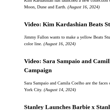
Kim Kardashian has launched a new collection 
Moon, Dune and Earth.
(August 16, 2024)
Video: Kim Kardashian Beats St
Jimmy Fallon wants to make a yellow Beats Stu
color line.
(August 16, 2024)
Video: Sara Sampaio and Camill
Campaign
Sara Sampaio and Camila Coelho are the faces 
York City.
(August 14, 2024)
Stanley Launches Barbie x Stanl