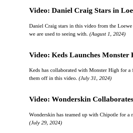
Video: Daniel Craig Stars in L
Daniel Craig stars in this video from the Loew
we are used to seeing with.
(August 1, 2024)
Video: Keds Launches Monster H
Keds has collaborated with Monster High for a 
them off in this video.
(July 31, 2024)
Video: Wonderskin Collaborates 
Wonderskin has teamed up with Chipotle for a n
(July 29, 2024)