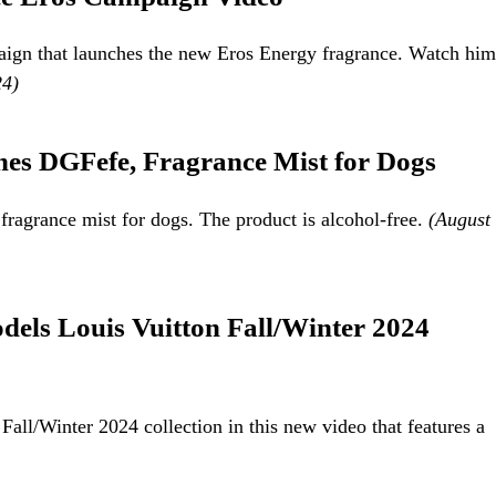
aign that launches the new Eros Energy fragrance. Watch him
24)
es DGFefe, Fragrance Mist for Dogs
agrance mist for dogs. The product is alcohol-free.
(August
els Louis Vuitton Fall/Winter 2024
ll/Winter 2024 collection in this new video that features a