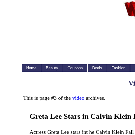
Home
Beauty
Coupons
Deals
Fashion
Vi
This is page #3 of the
video
archives.
Greta Lee Stars in Calvin Klein
Actress Greta Lee stars int he Calvin Klein Fa