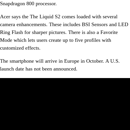
Snapdragon 800 processor.
Acer says the The Liquid S2 comes loaded with several
camera enhancements. These includes BSI Sensors and LED
Ring Flash for sharper pictures. There is also a Favorite
Mode which lets users create up to five profiles with
customized effects.
The smartphone will arrive in Europe in October. A U.S.
launch date has not been announced.