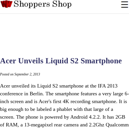
Acer Unveils Liquid S2 Smartphone
Posted on September 2, 2013
Acer unveiled its Liquid S2 smartphone at the IFA 2013
conference in Berlin. The smartphone features a very large 6-
inch screen and is Acer's first 4K recording smartphone. It is
big enough to be labeled a phablet with that large of a
screen. The phone is powered by Android 4.2.2. It has 2GB
of RAM, a 13-megapixel rear camera and 2.2Ghz Qualcomm