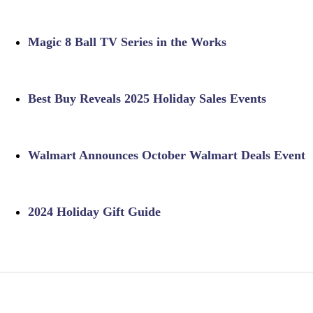
Magic 8 Ball TV Series in the Works
Best Buy Reveals 2025 Holiday Sales Events
Walmart Announces October Walmart Deals Event
2024 Holiday Gift Guide