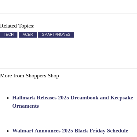
Related Topics:
TECH
ACER
SMARTPHONES
More from Shoppers Shop
Hallmark Releases 2025 Dreambook and Keepsake
Ornaments
Walmart Announces 2025 Black Friday Schedule