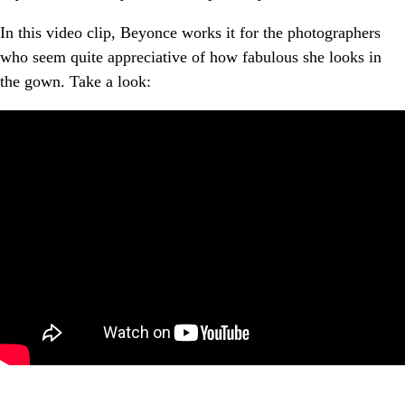
In this video clip, Beyonce works it for the photographers
who seem quite appreciative of how fabulous she looks in
the gown. Take a look: