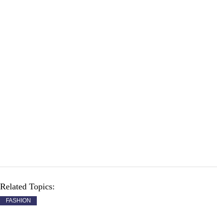
Related Topics:
FASHION