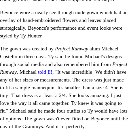
Beyonce wore a nearly see through nude gown which had an
overlay of hand-embroidered flowers and leaves placed
strategically. Beyonce's performance and event looks were
styled by Ty Hunter.
The gown was created by
Project Runway
alum Michael
Costello in three days. Ty said he found Michael's designs
through social media and also remembered him from
Project
Runway
. Michael
told E!
, "It was incredible! We didn't have
any of her sizes or measurements. The dress was just made
to fit a sample mannequin. It's smaller than a size 4. She is
tiny! That dress is at least a 2/4. She looks amazing. I just
love the way it all came together. Ty knew it was going to
fit." Michael said he made four outfits so Ty would have lots
of options. The gown wasn't even fitted on Beyonce until the
day of the Grammys. And it fit perfectly.