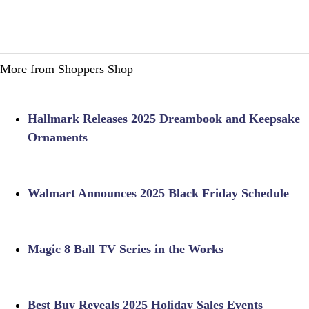
More from Shoppers Shop
Hallmark Releases 2025 Dreambook and Keepsake
Ornaments
Walmart Announces 2025 Black Friday Schedule
Magic 8 Ball TV Series in the Works
Best Buy Reveals 2025 Holiday Sales Events