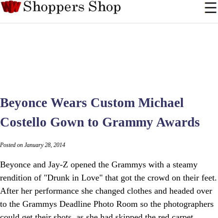
Beyonce Wears Custom Michael
Costello Gown to Grammy Awards
Posted on January 28, 2014
Beyonce and Jay-Z opened the Grammys with a steamy
rendition of "Drunk in Love" that got the crowd on their feet.
After her performance she changed clothes and headed over
to the Grammys Deadline Photo Room so the photographers
could get their shots, as she had skipped the red carpet.