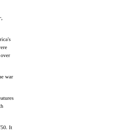
r
,
ica's
were
 over
he war
eatures
th
50. It