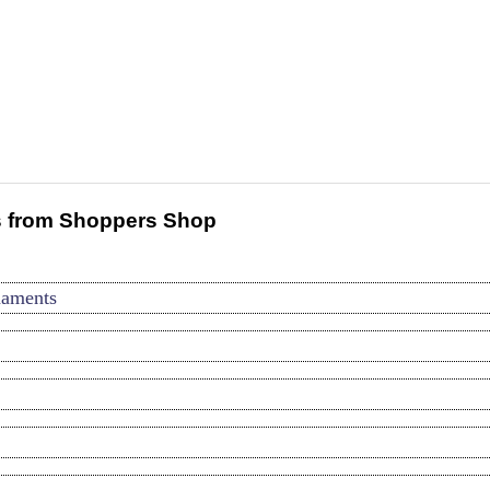
 from Shoppers Shop
naments