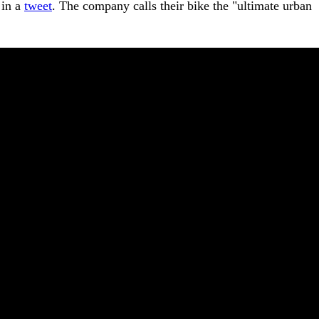
 in a
tweet
. The company calls their bike the "ultimate urban