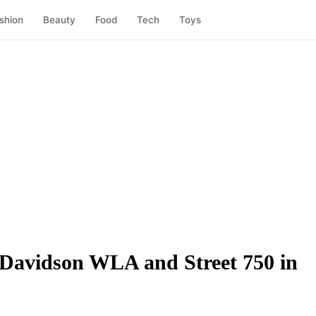
shion
Beauty
Food
Tech
Toys
-Davidson WLA and Street 750 in