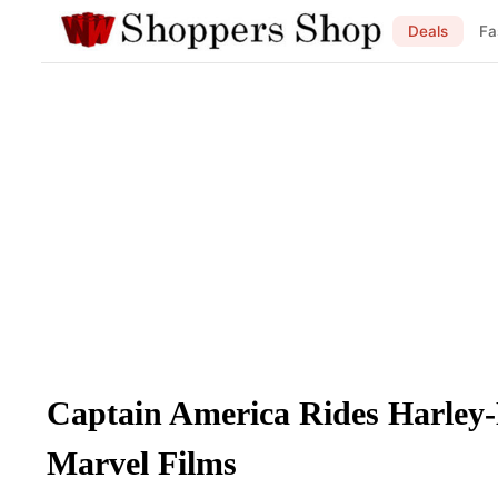
Deals
Fa
Captain America Rides Harley
Marvel Films