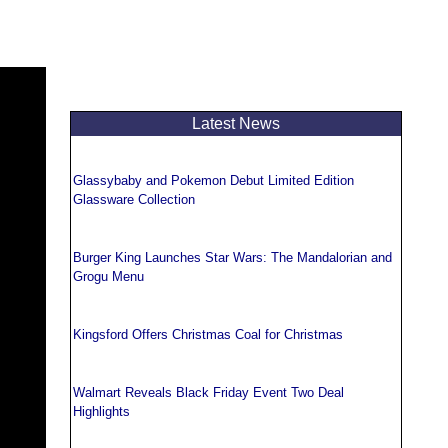
Latest News
Glassybaby and Pokemon Debut Limited Edition
Glassware Collection
Burger King Launches Star Wars: The Mandalorian and
Grogu Menu
Kingsford Offers Christmas Coal for Christmas
Walmart Reveals Black Friday Event Two Deal
Highlights