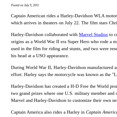
Posted on July 9, 2011
Captain American rides a Harley-Davidson WLA motorc
which arrives in theaters on July 22. The film stars Ch
Harley-Davidson collaborated with
Marvel Studios
to c
origins as a World War II era Super Hero who rode a mi
used in the film for riding and stunts, and two were re
his head at a USO appearance.
During World War II, Harley-Davidson manufactured a
effort. Harley says the motorcycle was known as the 
Harley-Davidson has created a H-D Free the World prom
two grand prizes where one U.S. military member and o
Marvel and Harley-Davidson to customize their own n
Captain America also rides a Harley in
Captain America