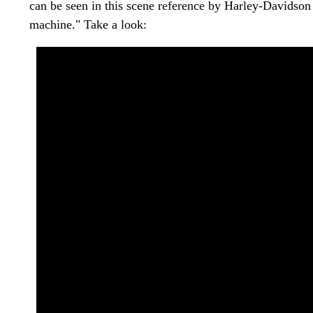
can be seen in this scene reference by Harley-Davidson
machine." Take a look: