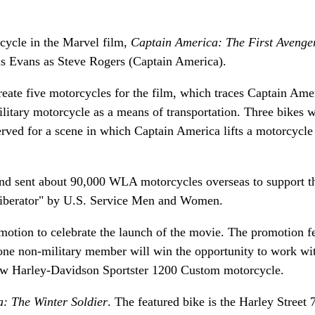
ycle in the Marvel film,
Captain America: The First Avenge
ris Evans as Steve Rogers (Captain America).
reate five motorcycles for the film, which traces Captain Amer
litary motorcycle as a means of transportation. Three bikes 
served for a scene in which Captain America lifts a motorcycle
nd sent about 90,000 WLA motorcycles overseas to support t
"Liberator" by U.S. Service Men and Women.
otion to celebrate the launch of the movie. The promotion f
ne non-military member will win the opportunity to work wi
ew Harley-Davidson Sportster 1200 Custom motorcycle.
: The Winter Soldier
. The featured bike is the Harley Street 7