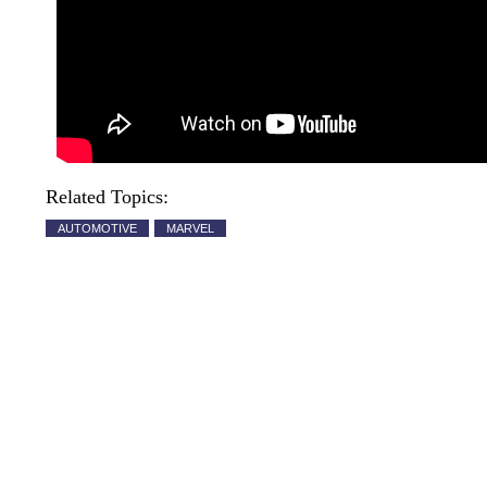
Related Topics:
AUTOMOTIVE
MARVEL