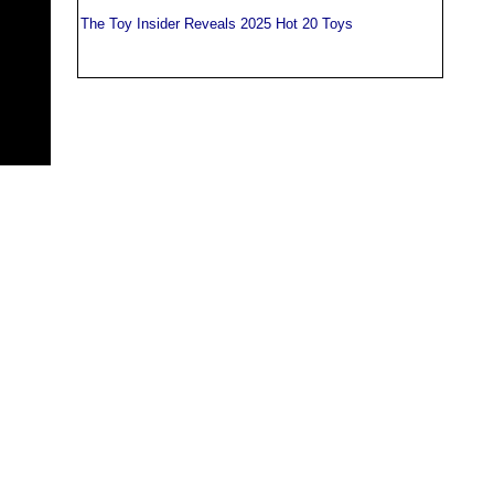
The Toy Insider Reveals 2025 Hot 20 Toys