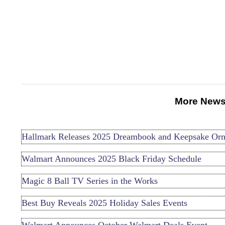
More News
Hallmark Releases 2025 Dreambook and Keepsake Or
Walmart Announces 2025 Black Friday Schedule
Magic 8 Ball TV Series in the Works
Best Buy Reveals 2025 Holiday Sales Events
Walmart Announces October Walmart Deals Event