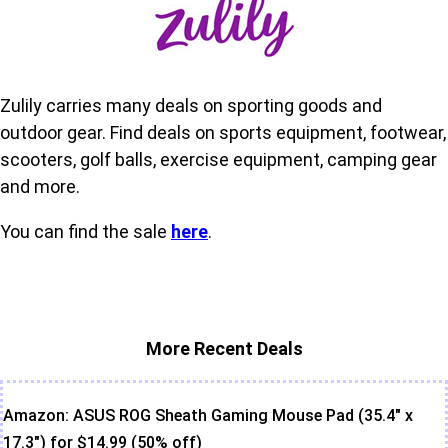
Zulily carries many deals on sporting goods and
outdoor gear. Find deals on sports equipment, footwear,
scooters, golf balls, exercise equipment, camping gear
and more.
You can find the sale
here
.
More Recent Deals
Amazon: ASUS ROG Sheath Gaming Mouse Pad (35.4" x
17.3") for $14.99 (50% off)