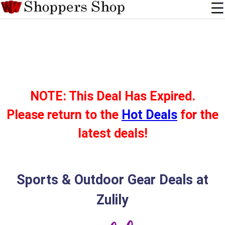
NOTE: This Deal Has Expired.
Please return to the
Hot Deals
for the
latest deals!
Sports & Outdoor Gear Deals at
Zulily