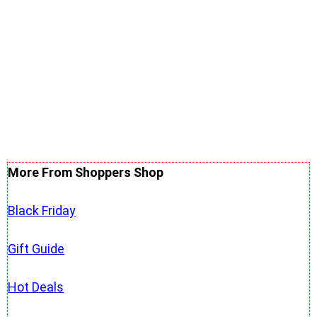
More From Shoppers Shop
Black Friday
Gift Guide
Hot Deals