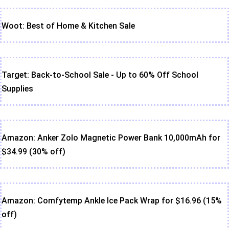
Woot: Best of Home & Kitchen Sale
Target: Back-to-School Sale - Up to 60% Off School
Supplies
Amazon: Anker Zolo Magnetic Power Bank 10,000mAh for
$34.99 (30% off)
Amazon: Comfytemp Ankle Ice Pack Wrap for $16.96 (15%
off)