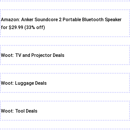
Amazon: Anker Soundcore 2 Portable Bluetooth Speaker
for $29.99 (33% off)
Woot: TV and Projector Deals
Woot: Luggage Deals
Woot: Tool Deals