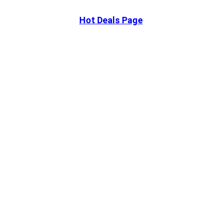
Hot Deals Page