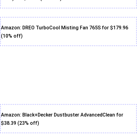
Amazon: DREO TurboCool Misting Fan 765S for $179.96
(10% off)
Amazon: Black+Decker Dustbuster AdvancedClean for
$38.39 (23% off)