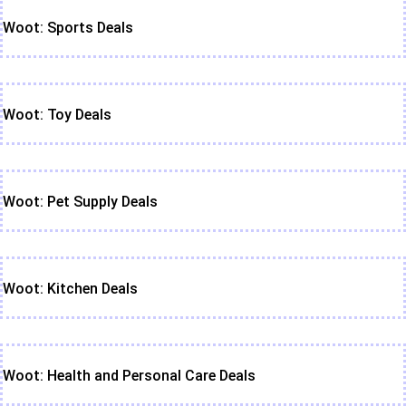
Woot: Sports Deals
Woot: Toy Deals
Woot: Pet Supply Deals
Woot: Kitchen Deals
Woot: Health and Personal Care Deals