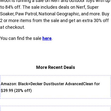
Woot is running a sale on Nerf and outdoor toys with up
to 84% off. The sale includes deals on Nerf, Super
Soaker, Paw Patrol, National Geographic, and more. Buy
2 or more items from the sale and get an extra 30% off
at checkout.
You can find the sale
here
.
More Recent Deals
Amazon: Black+Decker Dustbuster AdvancedClean for
$39.99 (20% off)