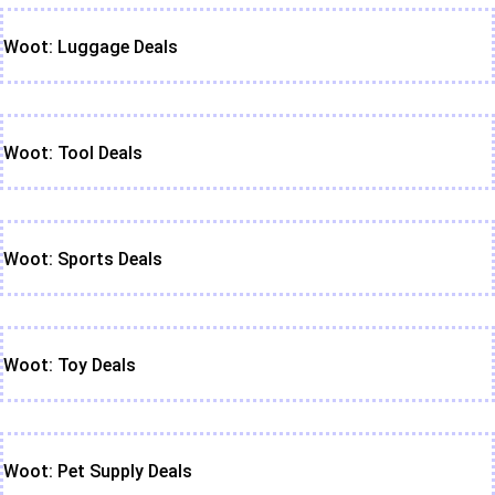
Woot: Luggage Deals
Woot: Tool Deals
Woot: Sports Deals
Woot: Toy Deals
Woot: Pet Supply Deals