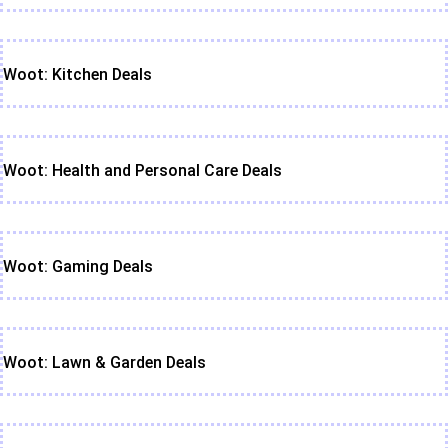
Woot: Kitchen Deals
Woot: Health and Personal Care Deals
Woot: Gaming Deals
Woot: Lawn & Garden Deals