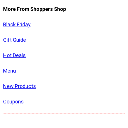
More From Shoppers Shop
Black Friday
Gift Guide
Hot Deals
Menu
New Products
Coupons