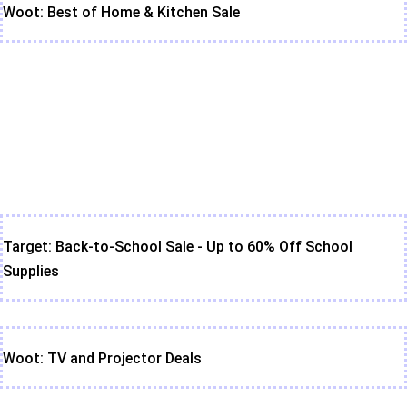
Woot: Best of Home & Kitchen Sale
Target: Back-to-School Sale - Up to 60% Off School
Supplies
Woot: TV and Projector Deals