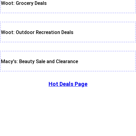
Woot: Grocery Deals
Woot: Outdoor Recreation Deals
Macy's: Beauty Sale and Clearance
Hot Deals Page