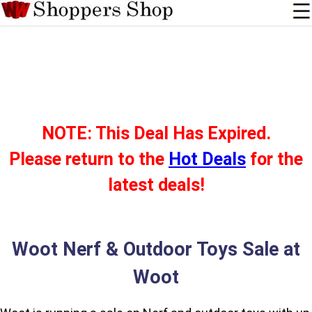
NOTE: This Deal Has Expired.
Please return to the
Hot Deals
for the
latest deals!
Woot Nerf & Outdoor Toys Sale at
Woot