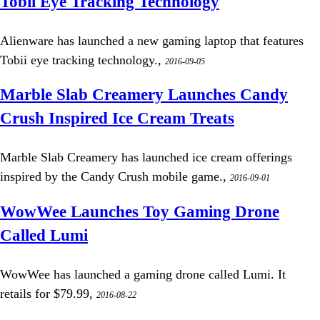
Tobii Eye Tracking Technology
Alienware has launched a new gaming laptop that features
Tobii eye tracking technology.,
2016-09-05
Marble Slab Creamery Launches Candy
Crush Inspired Ice Cream Treats
Marble Slab Creamery has launched ice cream offerings
inspired by the Candy Crush mobile game.,
2016-09-01
WowWee Launches Toy Gaming Drone
Called Lumi
WowWee has launched a gaming drone called Lumi. It
retails for $79.99,
2016-08-22