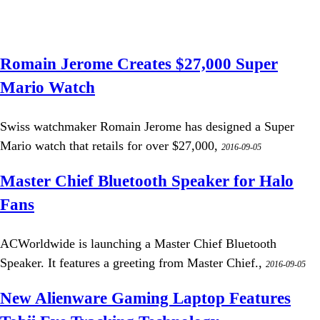
Romain Jerome Creates $27,000 Super
Mario Watch
Swiss watchmaker Romain Jerome has designed a Super
Mario watch that retails for over $27,000,
2016-09-05
Master Chief Bluetooth Speaker for Halo
Fans
ACWorldwide is launching a Master Chief Bluetooth
Speaker. It features a greeting from Master Chief.,
2016-09-05
New Alienware Gaming Laptop Features