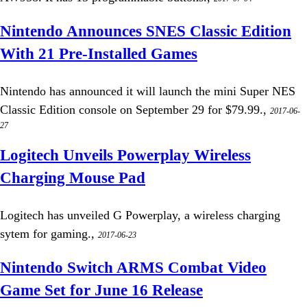
Nintendo Announces SNES Classic Edition
With 21 Pre-Installed Games
Nintendo has announced it will launch the mini Super NES
Classic Edition console on September 29 for $79.99.,
2017-06-
27
Logitech Unveils Powerplay Wireless
Charging Mouse Pad
Logitech has unveiled G Powerplay, a wireless charging
sytem for gaming.,
2017-06-23
Nintendo Switch ARMS Combat Video
Game Set for June 16 Release