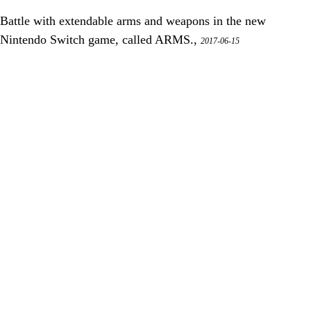
Battle with extendable arms and weapons in the new
Nintendo Switch game, called ARMS.,
2017-06-15