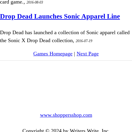
card game.,
2016-08-03
Drop Dead Launches Sonic Apparel Line
Drop Dead has launched a collection of Sonic apparel called
the Sonic X Drop Dead collection,
2016-07-19
Games Homepage
|
Next Page
www.shoppersshop.com
Copyright © 2024 by Writers Write, Inc.