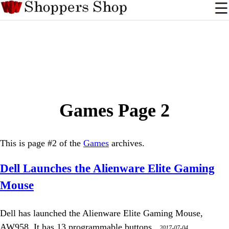
Games Page 2
This is page #2 of the
Games
archives.
Dell Launches the Alienware Elite Gaming
Mouse
Dell has launched the Alienware Elite Gaming Mouse,
AW958. It has 13 programmable buttons.,
2017-07-04