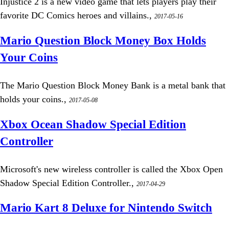
Injustice 2 is a new video game that lets players play their
favorite DC Comics heroes and villains.,
2017-05-16
Mario Question Block Money Box Holds
Your Coins
The Mario Question Block Money Bank is a metal bank that
holds your coins.,
2017-05-08
Xbox Ocean Shadow Special Edition
Controller
Microsoft's new wireless controller is called the Xbox Open
Shadow Special Edition Controller.,
2017-04-29
Mario Kart 8 Deluxe for Nintendo Switch