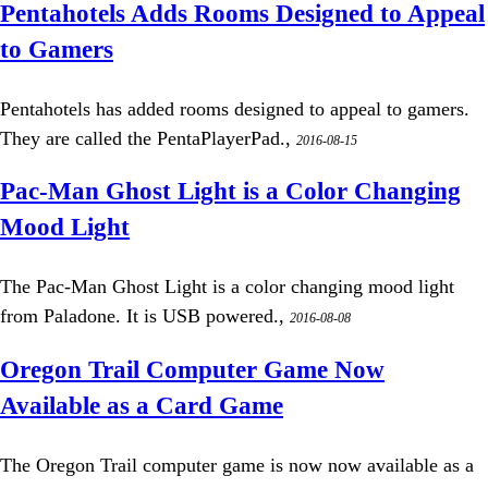
Pentahotels Adds Rooms Designed to Appeal
to Gamers
Pentahotels has added rooms designed to appeal to gamers.
They are called the PentaPlayerPad.,
2016-08-15
Pac-Man Ghost Light is a Color Changing
Mood Light
The Pac-Man Ghost Light is a color changing mood light
from Paladone. It is USB powered.,
2016-08-08
Oregon Trail Computer Game Now
Available as a Card Game
The Oregon Trail computer game is now now available as a