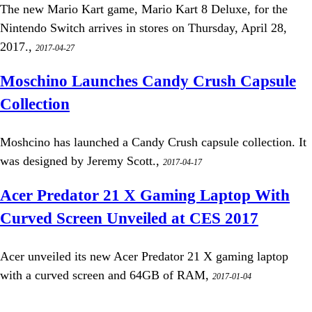
The new Mario Kart game, Mario Kart 8 Deluxe, for the
Nintendo Switch arrives in stores on Thursday, April 28,
2017.,
2017-04-27
Moschino Launches Candy Crush Capsule
Collection
Moshcino has launched a Candy Crush capsule collection. It
was designed by Jeremy Scott.,
2017-04-17
Acer Predator 21 X Gaming Laptop With
Curved Screen Unveiled at CES 2017
Acer unveiled its new Acer Predator 21 X gaming laptop
with a curved screen and 64GB of RAM,
2017-01-04