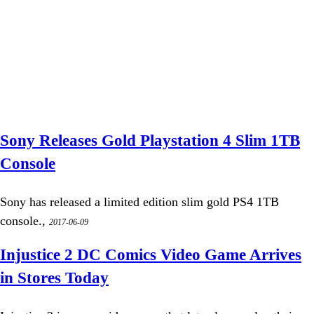
Sony Releases Gold Playstation 4 Slim 1TB
Console
Sony has released a limited edition slim gold PS4 1TB
console.,
2017-06-09
Injustice 2 DC Comics Video Game Arrives
in Stores Today